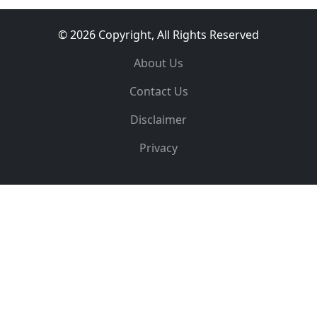
© 2026 Copyright, All Rights Reserved
About Us
Contact Us
Disclaimer
Privacy