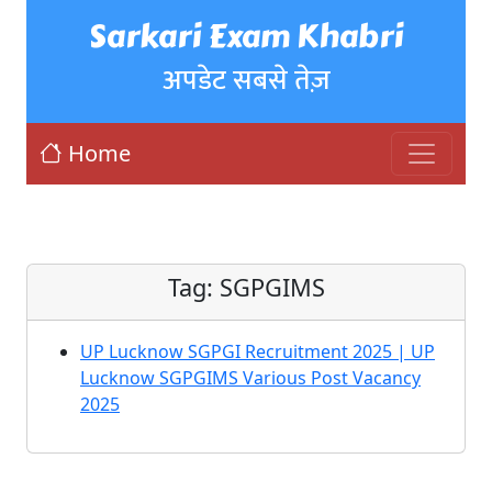
Sarkari Exam Khabri
अपडेट सबसे तेज़
Home
Tag:
SGPGIMS
UP Lucknow SGPGI Recruitment 2025 | UP
Lucknow SGPGIMS Various Post Vacancy
2025