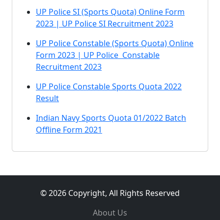
UP Police SI (Sports Quota) Online Form
2023 | UP Police SI Recruitment 2023
UP Police Constable (Sports Quota) Online
Form 2023 | UP Police Constable
Recruitment 2023
UP Police Constable Sports Quota 2022
Result
Indian Navy Sports Quota 01/2022 Batch
Offline Form 2021
© 2026 Copyright, All Rights Reserved
About Us