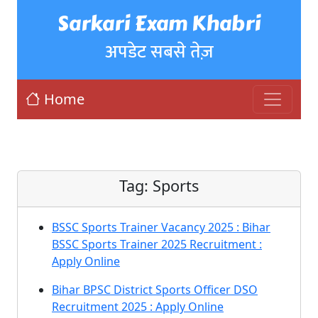
Sarkari Exam Khabri
अपडेट सबसे तेज़
Home
Tag:
Sports
BSSC Sports Trainer Vacancy 2025 : Bihar
BSSC Sports Trainer 2025 Recruitment :
Apply Online
Bihar BPSC District Sports Officer DSO
Recruitment 2025 : Apply Online