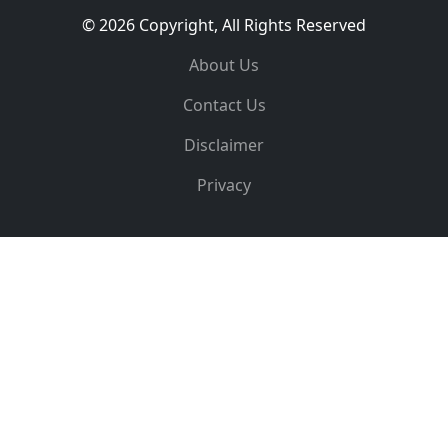
© 2026 Copyright, All Rights Reserved
About Us
Contact Us
Disclaimer
Privacy