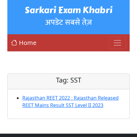
Sarkari Exam Khabri
अपडेट सबसे तेज़
Home
Tag:
SST
Rajasthan REET 2022 : Rajasthan Released
REET Mains Result SST Level II 2023