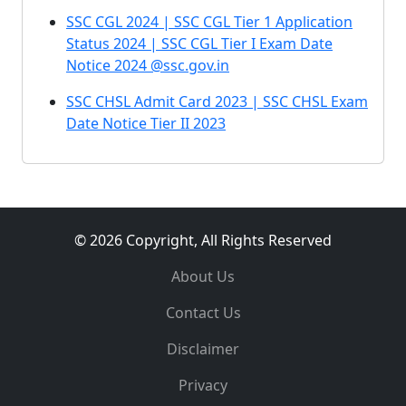
SSC CGL 2024 | SSC CGL Tier 1 Application
Status 2024 | SSC CGL Tier I Exam Date
Notice 2024 @ssc.gov.in
SSC CHSL Admit Card 2023 | SSC CHSL Exam
Date Notice Tier II 2023
© 2026 Copyright, All Rights Reserved
About Us
Contact Us
Disclaimer
Privacy