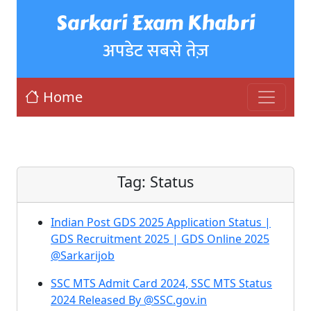
Sarkari Exam Khabri
अपडेट सबसे तेज़
Home
Tag:
Status
Indian Post GDS 2025 Application Status |
GDS Recruitment 2025 | GDS Online 2025
@Sarkarijob
SSC MTS Admit Card 2024, SSC MTS Status
2024 Released By @SSC.gov.in