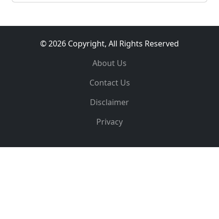
© 2026 Copyright, All Rights Reserved
About Us
Contact Us
Disclaimer
Privacy