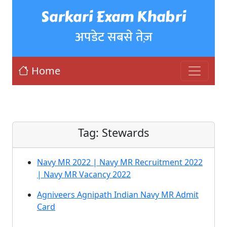
Sarkari Exam Khabri
अपडेट सबसे तेज़
Home
Tag:
Stewards
Navy MR 2022 | Navy MR Recruitment 2022
| Navy MR Vacancy 2022
Agniveers Agnipath Indian Navy MR Admit
Card