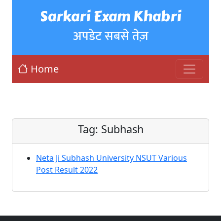
Sarkari Exam Khabri
अपडेट सबसे तेज़
Home
Tag:
Subhash
Neta Ji Subhash University NSUT Various
Post Result 2022