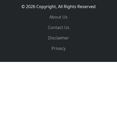
© 2026 Copyright, All Rights Reserved
About Us
Contact Us
Disclaimer
Privacy