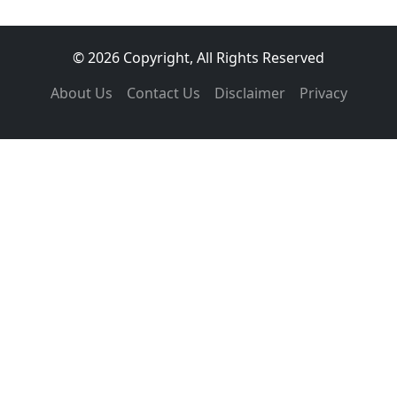
© 2026 Copyright, All Rights Reserved
About Us
Contact Us
Disclaimer
Privacy