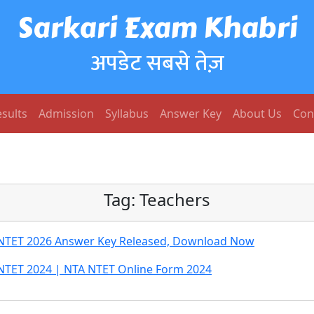
Sarkari Exam Khabri
अपडेट सबसे तेज़
sults
Admission
Syllabus
Answer Key
About Us
Con
Tag:
Teachers
st NTET 2026 Answer Key Released, Download Now
st NTET 2024 | NTA NTET Online Form 2024