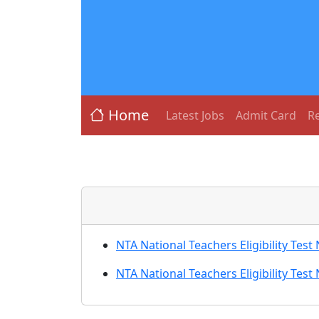
Home
Latest Jobs
Admit Card
Re
NTA National Teachers Eligibility Te
NTA National Teachers Eligibility Te