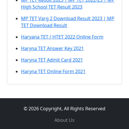
MP TET Result 2023 | MP TET 2022-23 | MP
High School TET Result 2023
MP TET Varg 2 Download Result 2023 | MP
TET Download Result
Haryana TET / HTET 2022 Online Form
Haryna TET Answer Key 2021
Haryna TET Admit Card 2021
Haryna TET Online Form 2021
© 2026 Copyright, All Rights Reserved
About Us