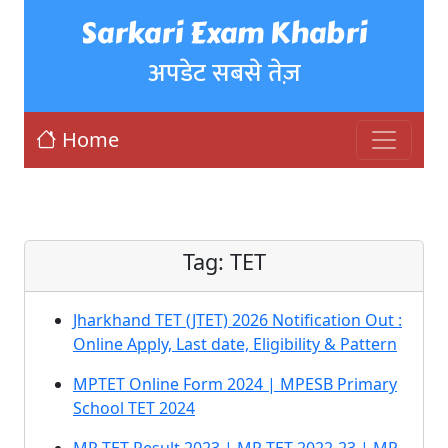
Sarkari Exam Khabri
अपडेट सबसे तेज़
Home
Tag:
TET
Jharkhand TET (JTET) 2026 Notification Out :
Online Apply, Last date, Eligibility & Pattern
MPTET Online Form 2024 | MPESB Primary
School TET 2024