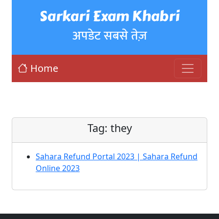
Sarkari Exam Khabri
अपडेट सबसे तेज़
Home
Tag:
they
Sahara Refund Portal 2023 | Sahara Refund
Online 2023