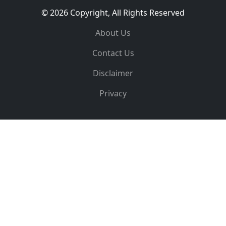
© 2026 Copyright, All Rights Reserved
About Us
Contact Us
Disclaimer
Privacy