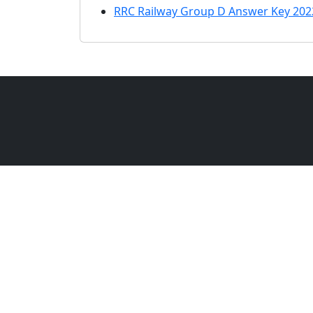
RRC Railway Group D Answer Key 202