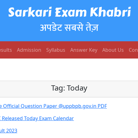
Sarkari Exam Khabri
अपडेट सबसे तेज़
sults
Admission
Syllabus
Answer Key
About Us
Con
Tag:
Today
e Official Question Paper @uppbpb.gov.in PDF
C Released Today Exam Calendar
ult 2023