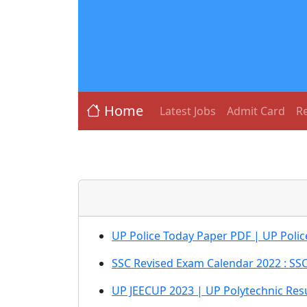
Home
Latest Jobs
Admit Card
Re
UP Police Today Paper PDF | UP Polic
SSC Revised Exam Calendar 2022 : SS
UP JEECUP 2023 | UP Polytechnic Res