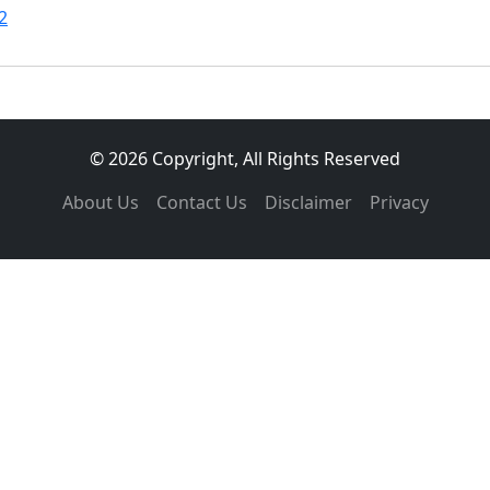
2
© 2026 Copyright, All Rights Reserved
About Us
Contact Us
Disclaimer
Privacy