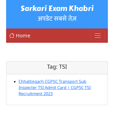
Sarkari Exam Khabri
अपडेट सबसे तेज़
Home
Tag:
TSI
Chhattisgarh CGPSC Transport Sub
Inspecter TSI Admit Card | CGPSC TSI
Recruitment 2023