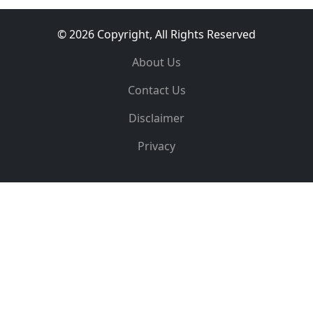
© 2026 Copyright, All Rights Reserved
About Us
Contact Us
Disclaimer
Privacy