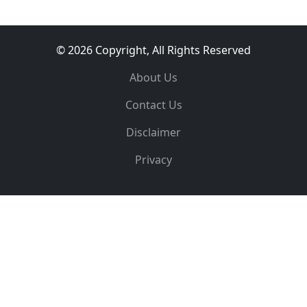
© 2026 Copyright, All Rights Reserved
About Us
Contact Us
Disclaimer
Privacy