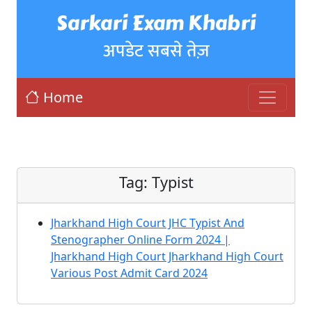
Sarkari Exam Khabri
अपडेट सबसे तेज़
Home
Tag:
Typist
Jharkhand High Court JHC Typist And
Stenographer Online Form 2024 |
Jharkhand High Court Jharkhand High Court
Various Post Admit Card 2024