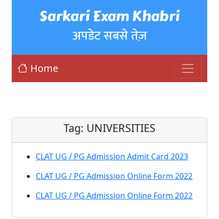
Sarkari Exam Khabri
अपडेट सबसे तेज़
Home
Tag:
UNIVERSITIES
CLAT UG / PG Admission Admit Card 2023
CLAT UG / PG Admission Online Form 2022
CLAT UG / PG Admission Online Form 2022