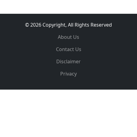
© 2026 Copyright, All Rights Reserved
About Us
Contact Us
Disclaimer
Privacy