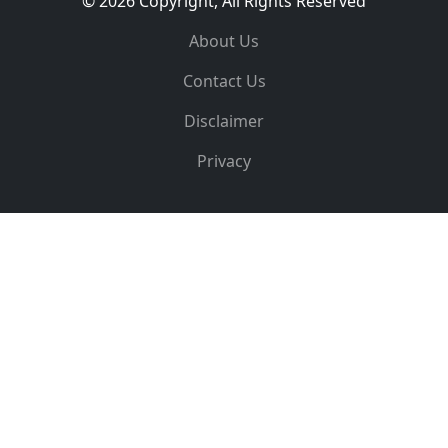
© 2026 Copyright, All Rights Reserved
About Us
Contact Us
Disclaimer
Privacy