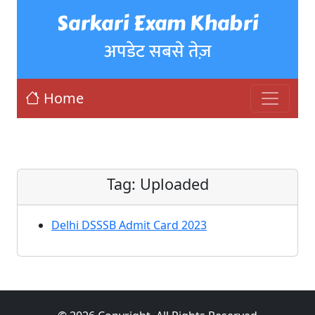
Sarkari Exam Khabri
अपडेट सबसे तेज़
Home
Tag:
Uploaded
Delhi DSSSB Admit Card 2023