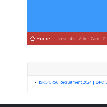
Home
Latest Jobs
Admit Card
Re
ISRO URSC Recruitment 2024 | ISRO U