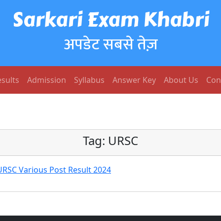
Sarkari Exam Khabri
अपडेट सबसे तेज़
sults
Admission
Syllabus
Answer Key
About Us
Con
Tag:
URSC
RSC Various Post Result 2024