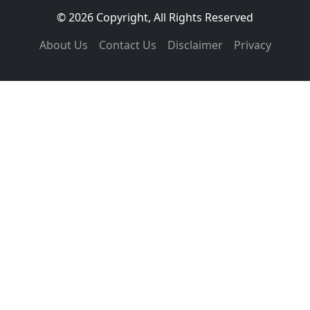
© 2026 Copyright, All Rights Reserved
About Us
Contact Us
Disclaimer
Privacy