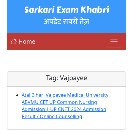
Sarkari Exam Khabri
अपडेट सबसे तेज़
Home
Tag:
Vajpayee
Atal Bihari Vajpayee Medical University
ABVMU CET UP Common Nursing
Admission | UP CNET 2024 Admission
Result / Online Counselling