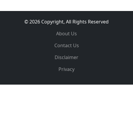
© 2026 Copyright, All Rights Reserved
About Us
Contact Us
Disclaimer
Privacy