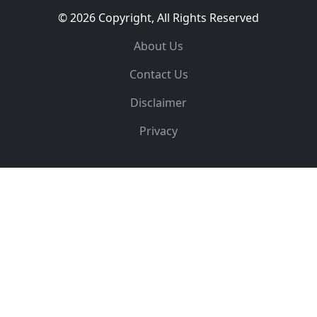
© 2026 Copyright, All Rights Reserved
About Us
Contact Us
Disclaimer
Privacy