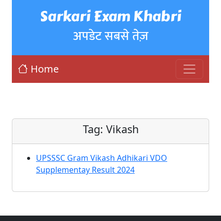
Sarkari Exam Khabri
अपडेट सबसे तेज़
Home
Tag:
Vikash
UPSSSC Gram Vikash Adhikari VDO
Supplementay Result 2024