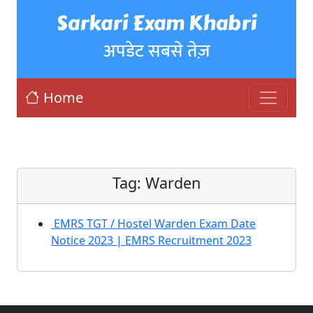
Sarkari Exam Khabri
अपडेट सबसे तेज़
Home
Tag:
Warden
EMRS TGT / Hostel Warden Exam Date
Notice 2023 | EMRS Recruitment 2023