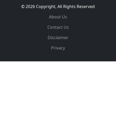
© 2026 Copyright, All Rights Reserved
About Us
Contact Us
Disclaimer
Privacy