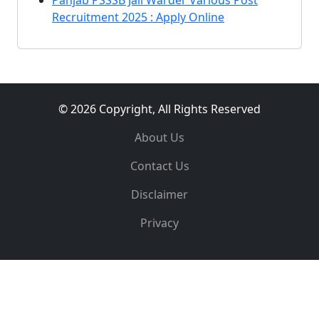
Panjab PSSSB Jail Warder Various Post
Recruitment 2025 : Apply Online
© 2026 Copyright, All Rights Reserved
About Us
Contact Us
Disclaimer
Privacy