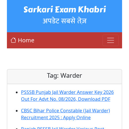
Sarkari Exam Khabri
अपडेट सबसे तेज़
Home
Tag:
Warder
PSSSB Punjab Jail Warder Answer Key 2026
Out For Advt No. 08/2026, Download PDF
CBSC Bihar Police Constable (Jail Warder)
Recruitment 2025 : Apply Online