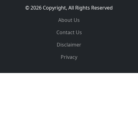
© 2026 Copyright, All Rights Reserved
About Us
Contact Us
Disclaimer
Privacy