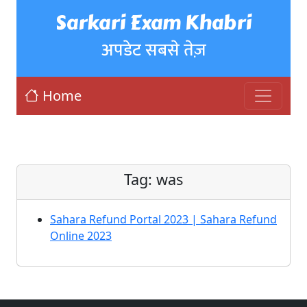
Sarkari Exam Khabri
अपडेट सबसे तेज़
Home
Tag:
was
Sahara Refund Portal 2023 | Sahara Refund
Online 2023