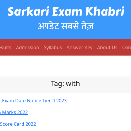
Sarkari Exam Khabri
अपडेट सबसे तेज़
sults
Admission
Syllabus
Answer Key
About Us
Con
Tag:
with
Exam Date Notice Tier II 2023
th Marks 2022
 Score Card 2022