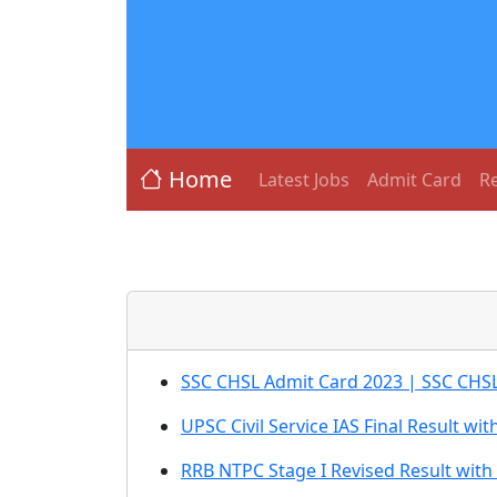
Home
Latest Jobs
Admit Card
Re
SSC CHSL Admit Card 2023 | SSC CHSL 
UPSC Civil Service IAS Final Result wi
RRB NTPC Stage I Revised Result with