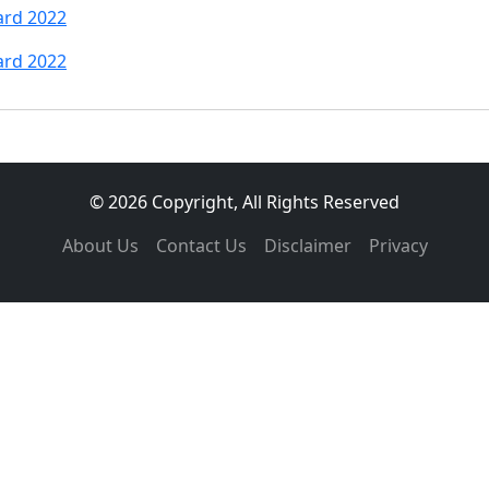
ard 2022
ard 2022
© 2026 Copyright, All Rights Reserved
About Us
Contact Us
Disclaimer
Privacy