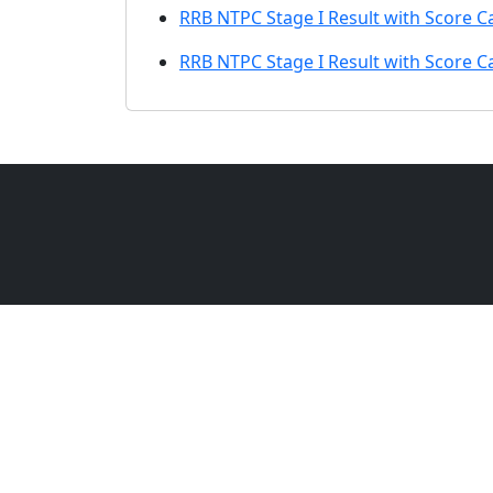
RRB NTPC Stage I Result with Score C
RRB NTPC Stage I Result with Score C