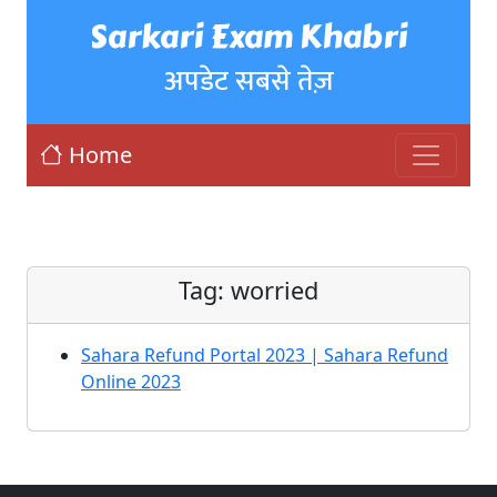
Sarkari Exam Khabri
अपडेट सबसे तेज़
Home
Tag:
worried
Sahara Refund Portal 2023 | Sahara Refund
Online 2023