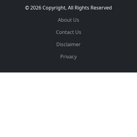
© 2026 Copyright, All Rights Reserved
About Us
Contact Us
Disclaimer
Privacy