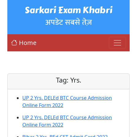
Sarkari Exam Khabri
अपडेट सबसे तेज़
Home
Tag:
Yrs.
UP 2 Yrs. DELEd BTC Course Admission
Online Form 2022
UP 2 Yrs. DELEd BTC Course Admission
Online Form 2022