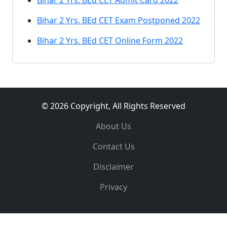
Bihar 2 Yrs. BEd CET Admit Card 2022
Bihar 2 Yrs. BEd CET Exam Postponed 2022
Bihar 2 Yrs. BEd CET Online Form 2022
© 2026 Copyright, All Rights Reserved
About Us
Contact Us
Disclaimer
Privacy