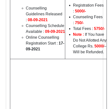
Registration Fees
Counselling
:
5000/-
Guidelines Released
Counseling Fees
:
08-09-2021
:
750/-
Counselling Schedule
Total Fees :
5750/-
Available :
09-09-2021
Note :
If You have
Online Counselling
Do Not Allotted Any
Registration Start :
17-
College Rs.
5000/
–
09-2021
Will be Refunded.