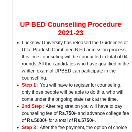
UP BED Counselling Procedure
2021-23
Lucknow University has released the Guidelines of
Uttar Pradesh Combined B.Ed admission process,
this time counseling will be conducted in total of 04
rounds. All the candidates who have qualified in the
written exam of UPBED can participate in the
counselling.
Step 1 :
You will have to register for counseling,
only those people will be able to do this, who will
come under the ongoing state rank at the time.
2nd Step :
After registration you will have to pay
counseling fee of
Rs.750/-
and advance college fee
of
Rs.5000/-
for a total of
Rs.5750/-.
Step 3 :
After the fee payment, the option of choice