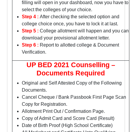
filling will open in your dashboard, now you have to
select the colleges of your choice.
Step 4 :
After checking the selected option and
college choice once, you have to lock it at last.
Step 5 :
College allotment will happen and you can
download your provisional allotment letter.
Step 6 :
Report to allotted college & Document
Verification.
UP BED 2021 Counselling –
Documents Required
Original and Self Attested Copy of the Following
Documents.
Cancel Cheque / Bank Passbook First Page Scan
Copy for Registration.
Allotment Print Out / Confirmation Page.
Copy of Admit Card and Score Card (Result)
Date of Birth Proof (High School Certificate)