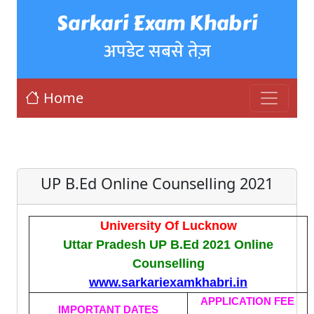
Sarkari Exam Khabri
अपडेट सबसे तेज़
Home
UP B.Ed Online Counselling 2021
University Of Lucknow
Uttar Pradesh UP B.Ed 2021 Online
Counselling
www.sarkariexamkhabri.in
APPLICATION FEE
IMPORTANT DATES