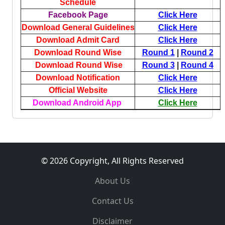
Schedule
Facebook Page
Click Here
Download General Guidelines
Click Here
Download Admit Card
Click Here
Download Round Wise
Round 1
|
Round 2
Download Round Wise
Round 3
|
Round 4
Download Notification
Click Here
Official Website
Click Here
Download Android App
Click Here
© 2026 Copyright, All Rights Reserved
About Us
Contact Us
Disclaimer