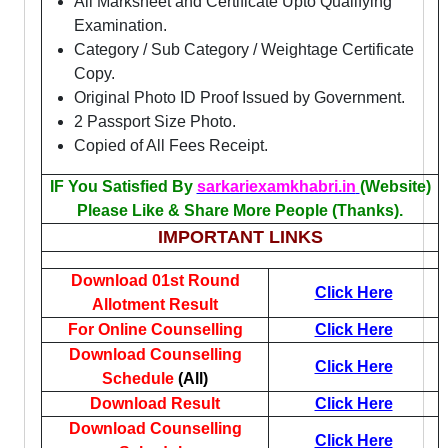
All Marksheet and Certificate Upto Qualifying
Examination.
Category / Sub Category / Weightage Certificate
Copy.
Original Photo ID Proof Issued by Government.
2 Passport Size Photo.
Copied of All Fees Receipt.
IF You Satisfied By
sarkariexamkhabri.in
(Website)
Please Like & Share More People (Thanks).
IMPORTANT LINKS
Download 01st Round
Click Here
Allotment Result
For Online Counselling
Click Here
Download Counselling
Click Here
Schedule
(All)
Download Result
Click Here
Download Counselling
Click Here