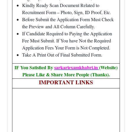
Kindly Ready Scan Document Related to
Recruitment Form – Photo, Sign, ID Proof, Etc.
Before Submit the Application Form Must Check
the Preview and All Column Carefully.
If Candidate Required to Paying the Application
Fee Must Submit. If You have Not the Required
Application Fees Your Form is Not Completed.
Take A Print Out of Final Submitted Form.
IF You Satisfied By
sarkariexamkhabri.in
(Website)
Please Like & Share More People (Thanks).
IMPORTANT LINKS