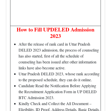
How to Fill UPDELED Admission
2023
After the release of rank card in Uttar Pradesh
DELED 2023 admission, the process of counseling
has also started, first of all the schedule of
counseling has been issued after other information
links have also become active.
Uttar Pradesh DELED 2023, whose rank according
to the proposed schedule, they can do it online.
Candidate Read the Notification Before Applying
the Recruitment Application Form in UP DELED
BTC Admission 2023.
Kindly Check and Collect the All Document –
Eligibility, ID Proof, Address Details, Basic Details.