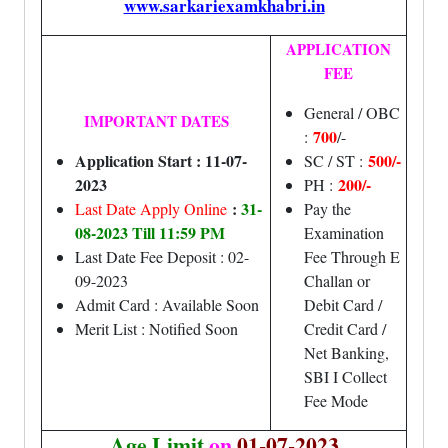
www.sarkariexamkhabri.in
APPLICATION
FEE
General / OBC
IMPORTANT DATES
700
:
/-
Application Start : 11-07-
500/-
SC / ST :
2023
200/-
PH :
:
31-
Last Date Apply Online
Pay the
08-2023 Till 11:59 PM
Examination
Last Date Fee Deposit : 02-
Fee Through E
09-2023
Challan or
Admit Card : Available Soon
Debit Card /
Merit List : Notified Soon
Credit Card /
Net Banking,
SBI I Collect
Fee Mode
Age Limit
on
01-07-2023