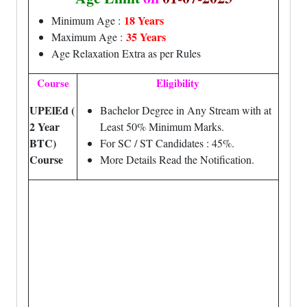
18 Years
Minimum Age :
35 Years
Maximum Age :
Age Relaxation Extra as per Rules
Course
Eligibility
UPElEd (
Bachelor Degree in Any Stream with at
2 Year
Least 50% Minimum Marks.
BTC)
For SC / ST Candidates : 45%.
Course
More Details Read the Notification.