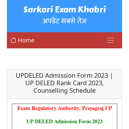
Sarkari Exam Khabri
अपडेट सबसे तेज़
Home
UPDELED Admission Form 2023 |
UP DELED Rank Card 2023,
Counselling Schedule
Exam Regulatory Authority, Prayagraj UP
UP DELED Admission Form 2023