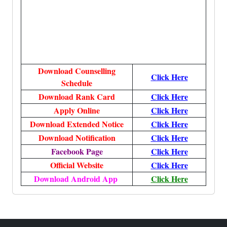
Download Counselling
Click Here
Schedule
Download Rank Card
Click Here
Apply Online
Click Here
Download Extended Notice
Click Here
Download Notification
Click Here
Facebook Page
Click Here
Official Website
Click Here
Download Android App
Click Here