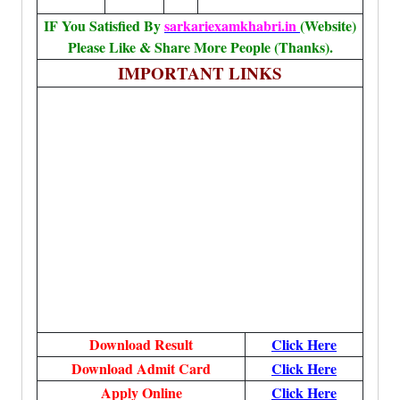
IF You Satisfied By
sarkariexamkhabri.in
(Website)
Please Like & Share More People (Thanks).
IMPORTANT LINKS
Download Result
Click Here
Download Admit Card
Click Here
Apply Online
Click Here