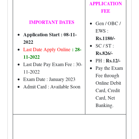
APPLICATION
FEE
IMPORTANT DATES
Gen / OBC /
EWS :
Application Start : 08-11-
Rs.1180/-
2022
SC / ST :
: 28-
Last Date Apply Online
Rs.826/-
11-2022
Rs.12/-
PH :
Last Date Pay Exam Fee : 30-
Pay the Exam
11-2022
Fee through
Exam Date : January 2023
Online Debit
Admit Card : Available Soon
Card, Credit
Card, Net
Banking.