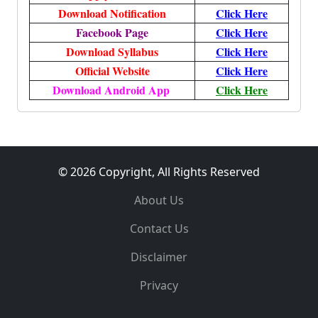
Download Notification
Click Here
Facebook Page
Click Here
Download Syllabus
Click Here
Official Website
Click Here
Download Android App
Click Here
© 2026 Copyright, All Rights Reserved
About Us
Contact Us
Disclaimer
Privacy