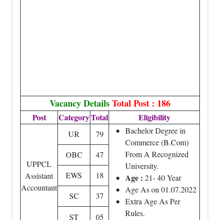
Vacancy Details
Total Post : 186
Post
Category
Total
Eligibility
Bachelor Degree in
UR
79
Commerce (B.Com)
From A Recognized
OBC
47
UPPCL
University.
EWS
18
Assistant
Age :
21- 40 Year
Accountant
Age As on 01.07.2022
SC
37
Extra Age As Per
Rules.
ST
05