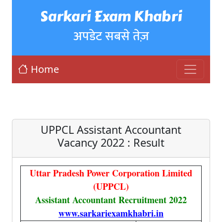
Sarkari Exam Khabri
अपडेट सबसे तेज़
Home
UPPCL Assistant Accountant
Vacancy 2022 : Result
Uttar Pradesh Power Corporation Limited
(UPPCL)
Assistant Accountant Recruitment 2022
www.sarkariexamkhabri.in