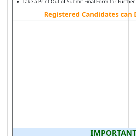
Take a Print Out of Submit Final Form for Further
Registered Candidates can
IMPORTANT