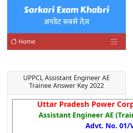
Sarkari Exam Khabri
अपडेट सबसे तेज़
Home
UPPCL Assistant Engineer AE
Trainee Answer Key 2022
Uttar Pradesh Power Corp
Assistant Engineer AE (Tra
Advt. No. 01/