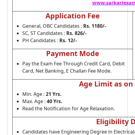
www.sarkariexam
Application Fee
General, OBC Candidates :
Rs. 1180/-
SC, ST Candidates :
Rs. 826/-
PH Candidates :
Rs. 12/-
Payment Mode
Pay the Exam Fee Through Credit Card, Debit
Card, Net Banking, E Challan Fee Mode.
Age Limit as on
Min. Age :
21 Yrs.
Max. Age :
40 Yrs.
Read the Notification for Age Relaxation.
Eligibility 
Candidates have Engineering Degree in Electrical