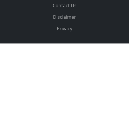
Contact Us
Disclaimer
Privacy