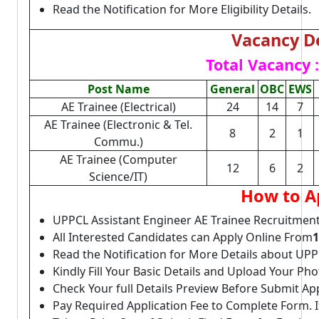
Read the Notification for More Eligibility Details.
Vacancy De
Total Vacancy :
Post Name
General
OBC
EWS
AE Trainee (Electrical)
24
14
7
AE Trainee (Electronic & Tel.
8
2
1
Commu.)
AE Trainee (Computer
12
6
2
Science/IT)
How to A
UPPCL Assistant Engineer AE Trainee Recruitment
All Interested Candidates can Apply Online From
1
Read the Notification for More Details about UP
Kindly Fill Your Basic Details and Upload Your P
Check Your full Details Preview Before Submit Ap
Pay Required Application Fee to Complete Form. I