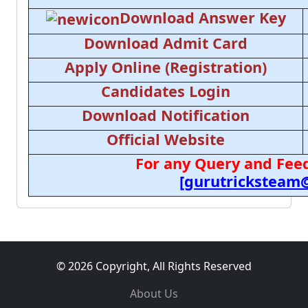
Download Answer Key
Download Admit Card
Apply Online (Registration)
Candidates Login
Download Notification
Official Website
For any Query and Feed
[gurutricksteam
© 2026 Copyright, All Rights Reserved
About Us