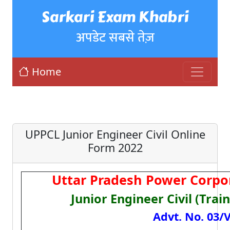
Sarkari Exam Khabri
अपडेट सबसे तेज़
Home
UPPCL Junior Engineer Civil Online
Form 2022
Uttar Pradesh Power Corpo
Junior Engineer Civil (Tra
Advt. No. 03/