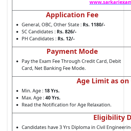
www.sarkariexam
Application Fee
General, OBC, Other State :
Rs. 1180/-
SC Candidates :
Rs. 826/-
PH Candidates :
Rs. 12/-
Payment Mode
Pay the Exam Fee Through Credit Card, Debit
Card, Net Banking Fee Mode.
Age Limit as on
Min. Age :
18 Yrs.
Max. Age :
40 Yrs.
Read the Notification for Age Relaxation.
Eligibility 
Candidates have 3 Yrs Diploma in Civil Engineerin