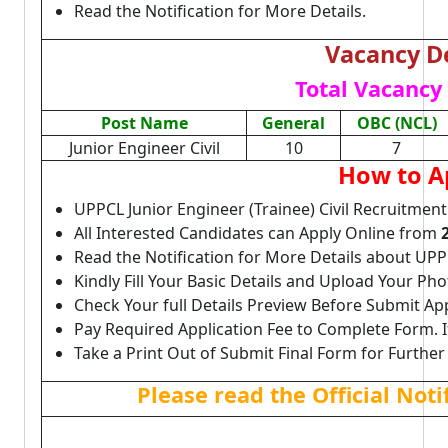
Read the Notification for More Details.
Vacancy De
Total Vacancy 
Post Name
General
OBC (NCL)
Junior Engineer Civil
10
7
How to A
UPPCL Junior Engineer (Trainee) Civil Recruitment
All Interested Candidates can Apply Online from
Read the Notification for More Details about UPPC
Kindly Fill Your Basic Details and Upload Your P
Check Your full Details Preview Before Submit Ap
Pay Required Application Fee to Complete Form. I
Take a Print Out of Submit Final Form for Further
Please read the Official Not