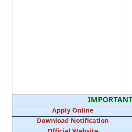
IMPORTANT
Apply Online
Download Notification
Official Website