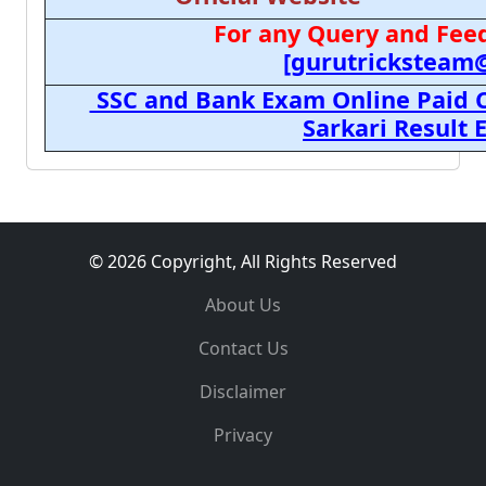
For any Query and Feed
[gurutricksteam
SSC and Bank Exam Online Paid C
Sarkari Result
© 2026 Copyright, All Rights Reserved
About Us
Contact Us
Disclaimer
Privacy