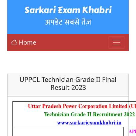
Sarkari Exam Khabri
अपडेट सबसे तेज़
Home
UPPCL Technician Grade II Final
Result 2023
Uttar Pradesh Power Corporation Limited (
Technician Grade II Recruitment 2022
www.sarkariexamkhabri.in
AP