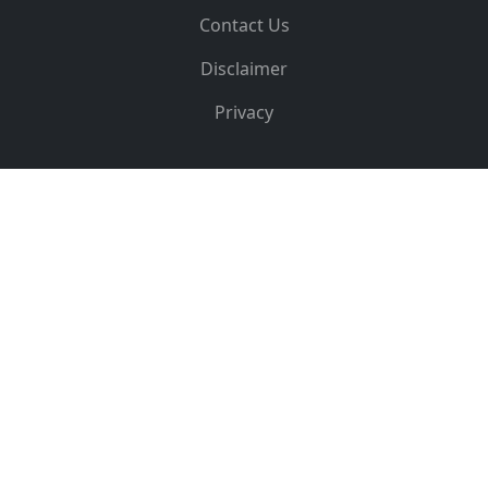
Contact Us
Disclaimer
Privacy