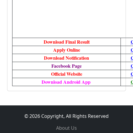
Download Final Result
C
Apply Online
C
Download Notification
C
Facebook Page
C
Official Website
C
Download Android App
C
© 2026 Copyright, All Rights Reserved
About Us