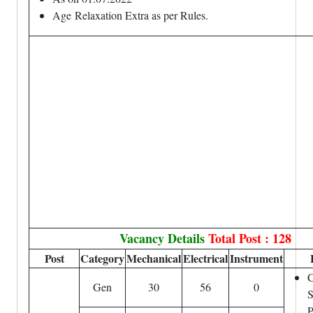
Age
Relaxation
Extra as per Rules.
Vacancy Details
Total Post : 128
Post
Category
Mechanical
Electrical
Instrument
C
Gen
30
56
0
S
P