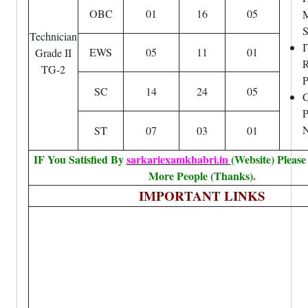
OBC
01
16
05
M
S
Technician
I
EWS
05
11
01
Grade II
R
TG-2
P
SC
14
24
05
P
N
ST
07
03
01
IF You Satisfied By
sarkariexamkhabri.in
(Website) Pleas
More People (Thanks).
IMPORTANT LINKS