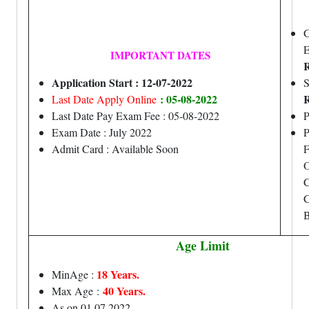
G
IMPORTANT DATES
R
Application Start : 12-07-2022
S
: 05-08-2022
R
Last Date Apply Online
Last Date Pay Exam Fee : 05-08-2022
Exam Date : July 2022
P
Admit Card : Available Soon
F
O
C
C
B
Age Limit
18 Years.
MinAge :
40 Years.
Max Age
:
As on 01.07.2022