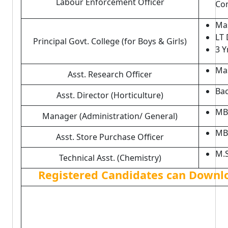
Labour Enforcement Officer
Co
Mas
LT 
Principal Govt. College (for Boys & Girls)
3 Y
Mas
Asst. Research Officer
Bac
Asst. Director (Horticulture)
MB
Manager (Administration/ General)
MB
Asst. Store Purchase Officer
M.S
Technical Asst. (Chemistry)
Registered Candidates can Downl