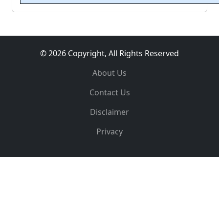
© 2026 Copyright, All Rights Reserved
About Us
Contact Us
Disclaimer
Privacy