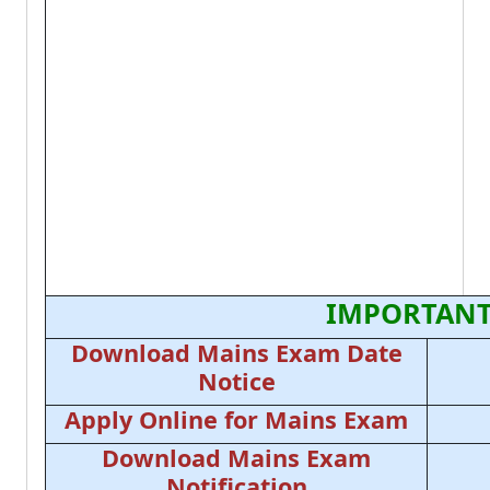
IMPORTANT
Download Mains Exam Date
Notice
Apply Online for Mains Exam
Download Mains Exam
Notification