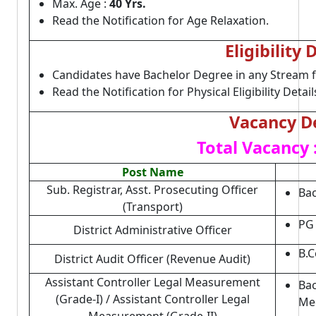
Max. Age :
40 Yrs.
Read the Notification for Age Relaxation.
Eligibility 
Candidates have Bachelor Degree in any Stream 
Read the Notification for Physical Eligibility Detail
Vacancy De
Total Vacancy 
Post Name
Sub. Registrar, Asst. Prosecuting Officer
Bac
(Transport)
PG 
District Administrative Officer
B.C
District Audit Officer (Revenue Audit)
Assistant Controller Legal Measurement
Bac
(Grade-I) / Assistant Controller Legal
Mec