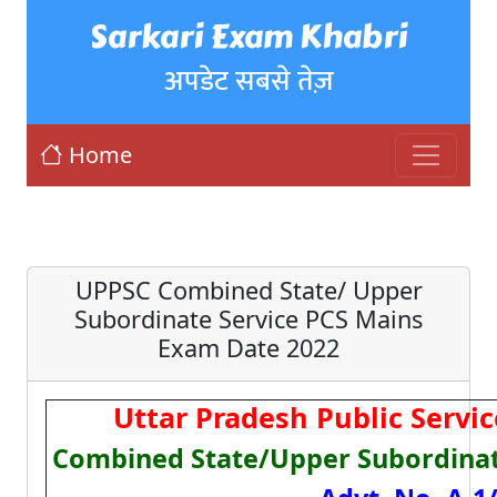
Sarkari Exam Khabri
अपडेट सबसे तेज़
Home
UPPSC Combined State/ Upper
Subordinate Service PCS Mains
Exam Date 2022
Uttar Pradesh Public Serv
Combined State/Upper Subordinat