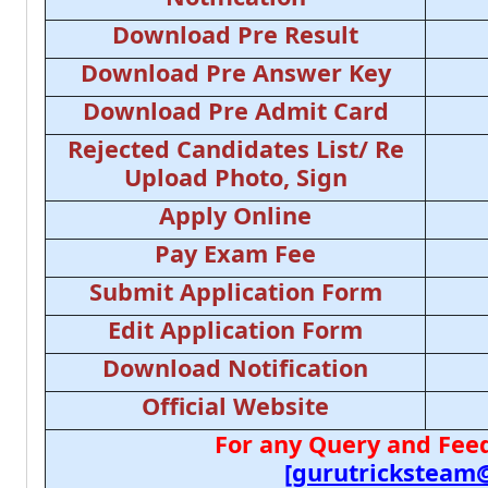
Download Pre Result
Download Pre Answer Key
Download Pre Admit Card
Rejected Candidates List/ Re
Upload Photo, Sign
Apply Online
Pay Exam Fee
Submit Application Form
Edit Application Form
Download Notification
Official Website
For any Query and Feed
[gurutricksteam