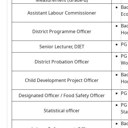
Measurement (Grade-II)
Bac
Assistant Labour Commissioner
Eco
Bac
District Programme Officer
Hom
PG 
Senior Lecturer, DIET
PG 
District Probation Officer
Wo
Bac
Child Development Project Officer
Hom
PG 
Designated Officer / Food Safety Officer
PG 
Statistical officer
Sta
Bac