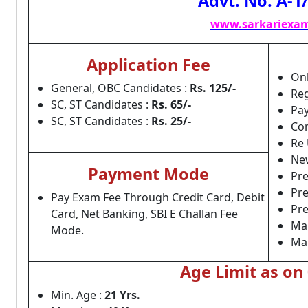
Advt. No. A-1
www.sarkariexam
Application Fee
Onl
General, OBC Candidates :
Rs. 125/-
Reg
SC, ST Candidates :
Rs. 65/-
Pay
SC, ST Candidates :
Rs. 25/-
Com
Re 
Ne
Payment Mode
Pre
Pr
Pay Exam Fee Through Credit Card, Debit
Pre
Card, Net Banking, SBI E Challan Fee
Mai
Mode.
Ma
Age Limit as on
Min. Age :
21 Yrs.