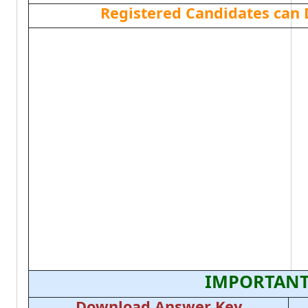
Registered Candidates can
IMPORTANT
Download Answer Key