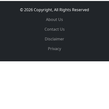
© 2026 Copyright, All Rights Reserved
About Us
Contact Us
Disclaimer
Privacy