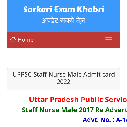
Sarkari Exam Khabri
अपडेट सबसे तेज़
Home
UPPSC Staff Nurse Male Admit card
2022
Uttar Pradesh Public Serv
Staff Nurse Male 2017 Re Adver
Advt. No. : A-1