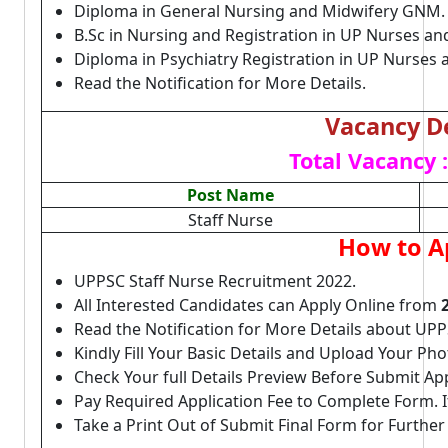
Diploma in General Nursing and Midwifery GNM
B.Sc in Nursing and Registration in UP Nurses an
Diploma in Psychiatry Registration in UP Nurses
Read the Notification for More Details.
Vacancy De
Total Vacancy :
Post Name
Staff Nurse
How to A
UPPSC Staff Nurse Recruitment 2022.
All Interested Candidates can Apply Online from
Read the Notification for More Details about UPP
Kindly Fill Your Basic Details and Upload Your P
Check Your full Details Preview Before Submit Ap
Pay Required Application Fee to Complete Form. I
Take a Print Out of Submit Final Form for Further