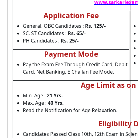
www.sarkariexam
Application Fee
General, OBC Candidates :
Rs. 125/-
SC, ST Candidates :
Rs. 65/-
PH Candidates :
Rs. 25/-
Payment Mode
Pay the Exam Fee Through Credit Card, Debit
Card, Net Banking, E Challan Fee Mode.
Age Limit as on
Min. Age :
21 Yrs.
Max. Age :
40 Yrs.
Read the Notification for Age Relaxation.
Eligibility 
Candidates Passed Class 10th, 12th Exam in Scie