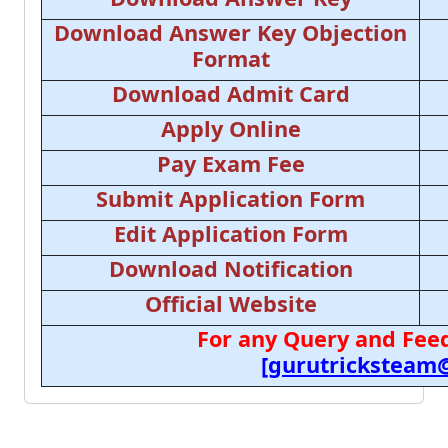
Download Answer Key Objection
Format
Download Admit Card
Apply Online
Pay Exam Fee
Submit Application Form
Edit Application Form
Download Notification
Official Website
For any Query and Feed
[gurutricksteam