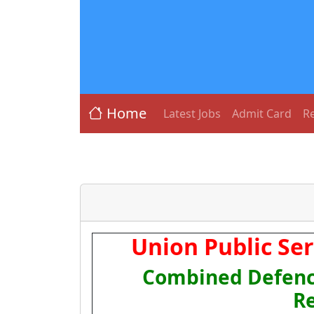
Home
Latest Jobs
Admit Card
Re
Union Public Se
Combined Defence
R