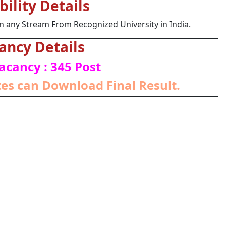
ibility Details
 any Stream From Recognized University in India.
ancy Details
acancy : 345 Post
es can Download Final Result.