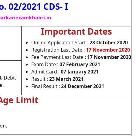
o. 02/2021 CDS- I
arkariexamkhabri.in
Important Dates
Online Application Start :
28 October 2020
Registration Last Date :
17 November 2020
Fee Payment Last Date :
17 November 2020
Exam Date :
07 February 2021
Admit Card :
07 January 2021
, Debit
Result :
23 March 2021
e.
Final Result :
24 December 2021
Age Limit
ion.