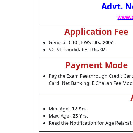
Advt. N
www.s
Application Fee
General, OBC, EWS :
Rs. 200/-
SC, ST Candidates :
Rs. 0/-
Payment Mode
Pay the Exam Fee through Credit Card
Card, Net Banking, E Challan Fee Mod
Min. Age :
17 Yrs.
Max. Age :
23 Yrs.
Read the Notification for Age Relaxat