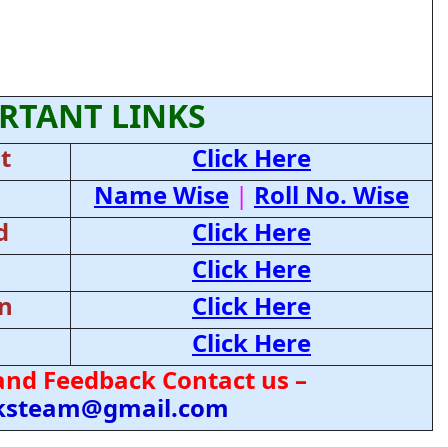
RTANT LINKS
t
Click Here
Name Wise
|
Roll No. Wise
d
Click Here
Click Here
on
Click Here
Click Here
and Feedback Contact us –
cksteam@gmail.com