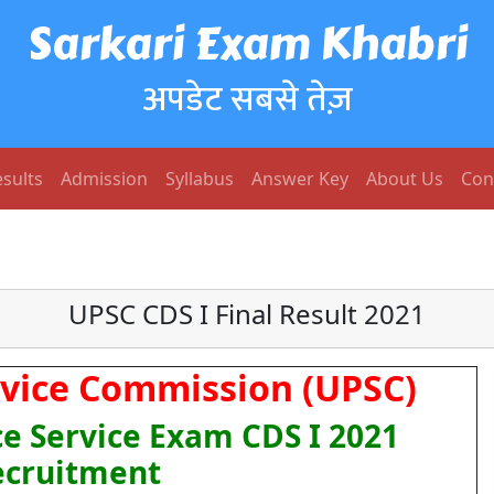
Sarkari Exam Khabri
अपडेट सबसे तेज़
sults
Admission
Syllabus
Answer Key
About Us
Con
UPSC CDS I Final Result 2021
rvice Commission (UPSC)
 Service Exam CDS I 2021
ecruitment