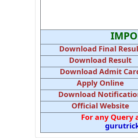
IMPO
Download Final Resul
Download Result
Download Admit Car
Apply Online
Download Notificati
Official Website
For any Query 
gurutri