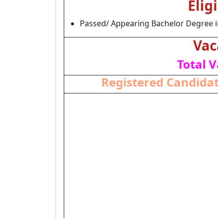
Elig
Passed/ Appearing Bachelor Degree in
Vac
Total V
Registered Candidat