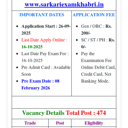
www.sarkariexamkhabri.in
IMPORTANT DATES
APPLICATION FEE
Application Start : 26-09-
Rs.
Gen / OBC :
2025
200/-
Rs.
Last Date Apply Online :
SC / ST / PH :
16-10-2025
0/-
Last Date Pay Exam Fee :
Pay the
16-10-2025
Examination Fee
Pre Admit Card : Available
Online Debit Card,
Soon
Credit Card, Net
Pre Exam Date : 08
Banking Mode.
February 2026
Vacancy Details
Total Post : 474
Trade
Post
Eligibility