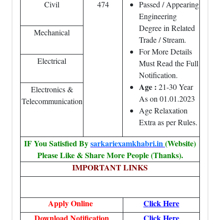
Civil
474
Passed / Appearing
Engineering
Degree in Related
Mechanical
Trade / Stream.
For More Details
Electrical
Must Read the Full
Notification.
Age :
21-30 Year
Electronics &
As on 01.01.2023
Telecommunication
Age Relaxation
Extra as per Rules.
IF You Satisfied By
sarkariexamkhabri.in
(Website)
Please Like & Share More People (Thanks).
IMPORTANT LINKS
Apply Online
Click Here
Download Notification
Click Here