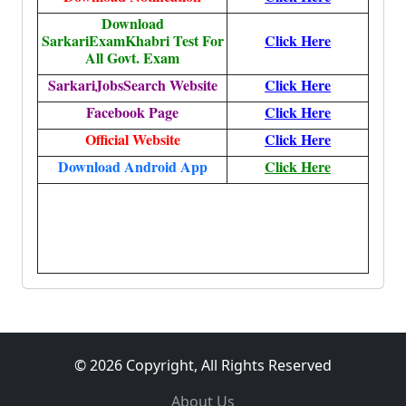
Download
SarkariExamKhabri Test For
Click Here
All Govt. Exam
SarkariJobsSearch Website
Click Here
Facebook Page
Click Here
Official Website
Click Here
Download Android App
Click Here
More, More, More, More, More, More, More, More,
More, More, More, More, More, More, More, More,
More, More, More, More, More, More, More, More,
More, More, More, More, More, More,
© 2026 Copyright, All Rights Reserved
About Us