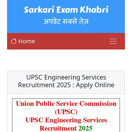
Sarkari Exam Khabri
अपडेट सबसे तेज़
Home
UPSC Engineering Services
Recruitment 2025 : Apply Online
Union Public Service Commission
(UPSC)
UPSC Engineering Services
Recruitment
2025