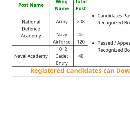
Wing
Total
Post Name
Name
Post
Candidates Pa
Army
208
National
Recognized Bo
Defence
Navy
42
Academy
Airforce
120
Passed / Appe
10+2
Recognized Boa
Naval Academy
Cadet
48
Entry
Registered Candidates can Down