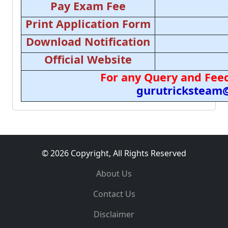
Pay Exam Fee
Print Application Form
Download Notification
Official Website
For any Query and Feed
gurutricksteam
© 2026 Copyright, All Rights Reserved
About Us
Contact Us
Disclaimer