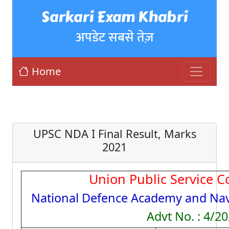
Sarkari Exam Khabri
अपडेट सबसे तेज़
Home
UPSC NDA I Final Result, Marks
2021
Union Public Service 
National Defence Academy and Na
Advt No. : 4/2