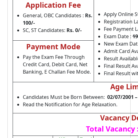
Application Fee
Apply Online S
General, OBC Candidates :
Rs.
Registration L
100/-
Fee Payment L
SC,
ST Candidates:
Rs. 0/-
Exam Date :
19
New Exam Dat
Payment Mode
Admit Card Ava
Pay the Exam Fee Through
Result Availabl
Credit Card, Debit Card, Net
Final Result Av
Banking, E Challan Fee Mode.
Final Result w
Age Li
Candidates Must be Born Between:
02/07/2001 –
Read the Notification for Age Relaxation.
Vacancy De
Total Vacancy 