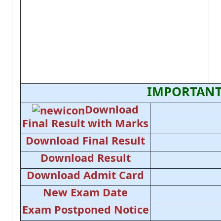
IMPORTANT
Download
Final Result with Marks
Download Final Result
Download Result
Download Admit Card
New Exam Date
Exam Postponed Notice