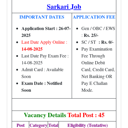
Sarkari Job
IMPORTANT DATES
APPLICATION FEE
Application Start : 26-07-
Gen / OBC / EWS
2025
Rs. 25/-
:
: Rs. 0/-
Last Date Apply Online :
SC / ST
14-08-2025
Pay Examination
Last Date Pay Exam Fee :
Fee Through
14-08-2025
Online Debit
Admit Card : Available
Card, Credit Card,
Soon
Net Banking OR
Exam Date : Notified
Pay E Challan
Soon
Mode.
Vacancy Details
Total Post : 45
Post
Category
Total
Eligibility (Tentative)