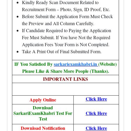
Kindly Ready Scan Document Related to
Recruitment Form – Photo, Sign, ID Proof, Etc.
Before Submit the Application Form Must Check
the Preview and All Column Carefully.
If Candidate Required to Paying the Application
Fee Must Submit. If You have Not the Required
Application Fees Your Form is Not Completed.
Take A Print Out of Final Submitted Form.
IF You Satisfied By
sarkariexamkhabri.in
(Website)
Please Like & Share More People (Thanks).
IMPORTANT LINKS
Click Here
Apply Online
Download
SarkariExamKhabri Test For
Click Here
Test
Download Notification
Click Here