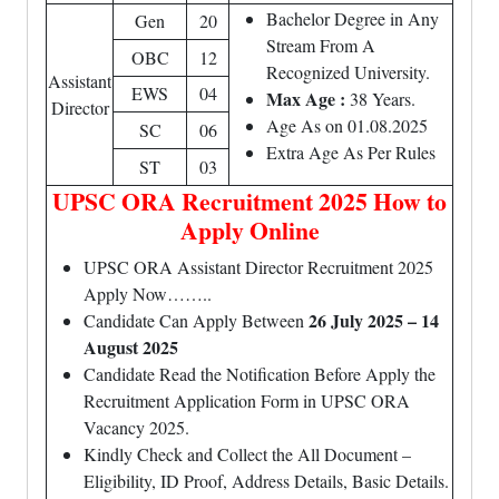
Bachelor Degree in Any
Gen
20
Stream From A
OBC
12
Recognized University.
Assistant
EWS
04
Max Age :
38 Years.
Director
Age As on 01.08.2025
SC
06
Extra Age As Per Rules
ST
03
UPSC ORA Recruitment 2025 How to
Apply Online
UPSC ORA Assistant Director Recruitment 2025
Apply Now……..
26 July 2025 – 14
Candidate Can Apply Between
August 2025
Candidate Read the Notification Before Apply the
Recruitment Application Form in UPSC ORA
Vacancy 2025.
Kindly Check and Collect the All Document –
Eligibility, ID Proof, Address Details, Basic Details.