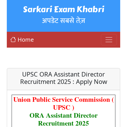
Sarkari Exam Khabri
अपडेट सबसे तेज़
Home
UPSC ORA Assistant Director
Recruitment 2025 : Apply Now
Union Public Service Commission (
UPSC )
ORA Assistant Director
Recruitment 2025