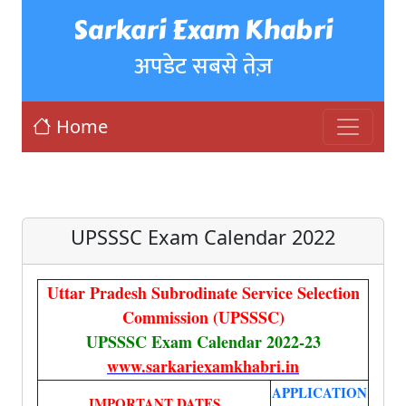
Sarkari Exam Khabri
अपडेट सबसे तेज़
Home
UPSSSC Exam Calendar 2022
Uttar Pradesh Subrodinate Service Selection
Commission (UPSSSC)
UPSSSC Exam Calendar 2022-23
www.sarkariexamkhabri.in
APPLICATION
IMPORTANT DATES