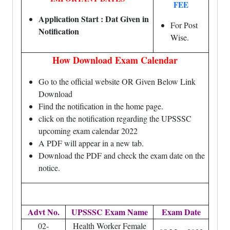
FEE
Application Start : Dat Given in
For Post
Notification
Wise.
How Download Exam Calendar
Go to the official website OR Given Below Link
Download
Find the notification in the home page.
click on the notification regarding the UPSSSC
upcoming exam calendar 2022
A PDF will appear in a new tab.
Download the PDF and check the exam date on the
notice.
Advt No.
UPSSSC Exam Name
Exam Date
02-
Health Worker Female