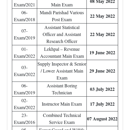
08 May 2022
Exam/2021
Main Exam
06-
Mandi Parishad Various
22 May 2022
Exam/2018
Post Exam
Assistant Statistical
07-
22 May 2022
Officer and Assistant
Exam/2019
Research Officer
01-
Lekhpal – Revenue
19 June 2022
Exam/2022
Accountant Main Exam
Supply Inspector & Senior
03-
29 June 2022
/ Lower Assistant Main
Exam/2022
Exam
06-
Assistant Boring
03 July 2022
Exam/2019
Technician
02-
17 July 2022
Instructor Main Exam
Exam/2022
23-
Combined Technical
07 August 2022
Exam/2016
Service Exam
05-
Forest Guard and Willife