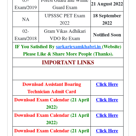
21 August 2022
Exam/2019
Guard Exam
18 September
UPSSSC PET Exam
NA
2022
2022
02-
Gram Vikas Adhikari
Notified Soon
Exam/2018
VDO Re Exam
IF You Satisfied By
sarkariexamkhabri.in
(Website)
Please Like & Share More People (Thanks).
IMPORTANT LINKS
Download Assistant Boaring
Click Here
Technician Admit Card
Download Exam Calendar
(21 April
Click Here
2022)
Download Exam Calendar
(21 April
Click Here
2022)
Download Exam Calendar
(21 April
Click Here