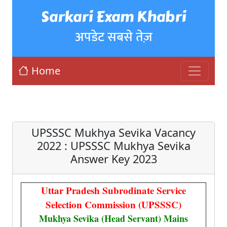
Sarkari Exam Khabri
अपडेट सबसे तेज़
Home
UPSSSC Mukhya Sevika Vacancy
2022 : UPSSSC Mukhya Sevika
Answer Key 2023
Uttar Pradesh Subrodinate Service
Selection Commission (UPSSSC)
Mukhya Sevika (Head Servant) Mains