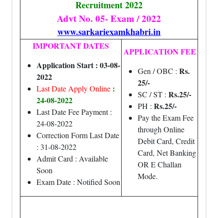
Recruitment 2022
Advt No. 05- Exam / 2022
www.sarkariexamkhabri.in
IMPORTANT DATES
APPLICATION FEE
Application Start : 03-08-
Rs.
Gen / OBC :
2022
25/-
:
Last Date Apply Online
Rs.25/-
SC / ST :
24-08-2022
Rs.25/-
PH :
Last Date Fee Payment :
Pay the Exam Fee
24-08-2022
through Online
Correction Form Last Date
Debit Card, Credit
: 31-08-2022
Card, Net Banking
Admit Card : Available
OR E Challan
Soon
Mode.
Exam Date : Notified Soon