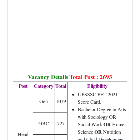
Vacancy Details
Total Post : 2693
Post
Category
Total
Eligibility
UPSSSC PET 2021
Gen
1079
Score Card.
Bachelor Degree in Arts
with Sociology OR
OBC
727
OR
Social Work
Home
OR
Science
Nutrition
Head
and Child Development