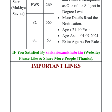
Servant
EWS
269
as One of the Subject in
(Mukhya
Degree Level.
Sevika)
More Details Read the
SC
565
Notification.
Age :
21-40 Years
Age As on 01.07.2021
ST
53
Extra Age As Per Rules.
IF You Satisfied By
sarkariexamkhabri.in
(Website)
Please Like & Share More People (Thanks).
IMPORTANT LINKS