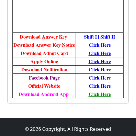
Download Answer Key
Shift I
|
Shift II
Download Answer Key Notice
Click Here
Download Admit Card
Click Here
Apply Online
Click Here
Download Notification
Click Here
Facebook Page
Click Here
Official Website
Click Here
Download Android App
Click Here
© 2026 Copyright, All Rights Reserved