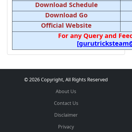
Download Schedule
Download Go
Official Website
For any Query and Feed
[gurutricksteam
© 2026 Copyright, All Rights Reserved
About Us
Contact Us
Disclaimer
Privacy