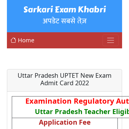
Sarkari Exam Khabri
अपडेट सबसे तेज़
Home
Uttar Pradesh UPTET New Exam
Admit Card 2022
Examination Regulatory Aut
Uttar Pradesh Teacher Eligib
Application Fee