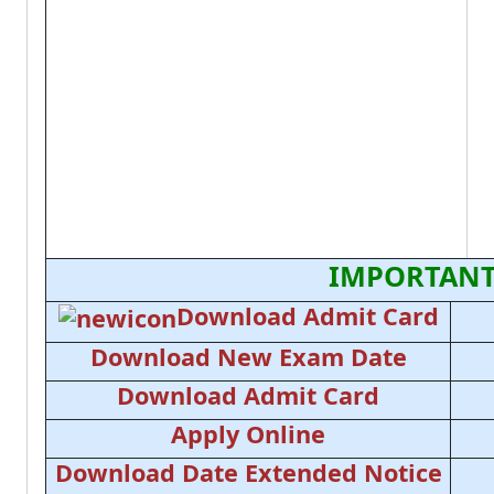
IMPORTANT
Download Admit Card
Download New Exam Date
Download Admit Card
Apply Online
Download Date Extended Notice