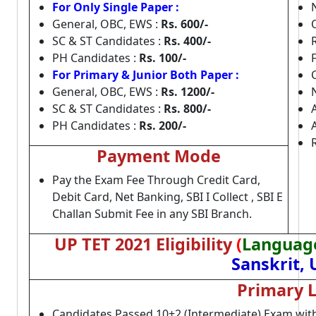
For Only Single Paper :
General, OBC, EWS :
Rs. 600/-
SC & ST Candidates :
Rs. 400/-
PH Candidates :
Rs. 100/-
For Primary & Junior Both Paper :
General, OBC, EWS :
Rs. 1200/-
SC & ST Candidates :
Rs. 800/-
PH Candidates :
Rs. 200/-
Payment Mode
Pay the Exam Fee Through Credit Card,
Debit Card, Net Banking, SBI I Collect , SBI E
Challan Submit Fee in any SBI Branch.
UP TET 2021 Eligibility
(
Language
Sanskrit,
Primary L
Candidates Passed 10+2 (Intermediate) Exam wit