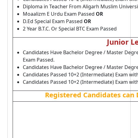
Diploma in Teacher From Aligarh Muslim Univers
Moaalizm E Urdu Exam Passed
OR
D.Ed Special Exam Passed
OR
2 Year B.T.C. Or Special BTC Exam Passed
Junior L
Candidates Have Bachelor Degree / Master Degree
Exam Passed.
Candidates Have Bachelor Degree / Master Degre
Candidates Passed 10+2 (Intermediate) Exam wit
Candidates Passed 10+2 (Intermediate) Exam wit
Registered Candidates can