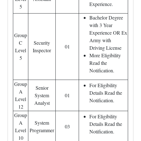
Experience.
5
Bachelor Degree
with 3 Year
Experience OR Ex
Group
Army with
C
Security
01
Driving License
Level
Inspector
More Eligibility
5
Read the
Notification.
Group
For Eligibility
Senior
A
Details Read the
System
01
Level
Notification.
Analyst
12
Group
For Eligibility
A
System
Details Read the
03
Level
Programmer
Notification.
10