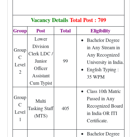
Vacancy Details
Total Post : 709
Group
Post
Total
Eligibility
Lower
Bachelor Degree
Division
in Any Stream in
Group
Clerk LDC /
Any Recognized
C
Junior
99
University in India.
Level
Officer
English Typing :
2
Assistant
35 WPM
Cum Typist
Class 10th Matric
Group
Passed in Any
Multi
C
Recognized Board
Tasking Staff
405
Level
in India OR ITI
(MTS)
1
Certificate.
Bachelor Degree