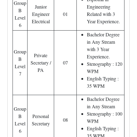
Group
Junior
Engineering
B
Engineer
01
Related with 3
Level
Electrical
Year Experience.
6
Bachelor Degree
in Any Stream
with 3 Year
Group
Private
Experience.
B
Secretary /
07
Stenography : 120
Level
PA
WPM
7
English Typing :
35 WPM
Bachelor Degree
in Any Stream
Group
Stenography : 100
B
Personal
08
WPM
Level
Secretary
English Typing :
6
35 WPM