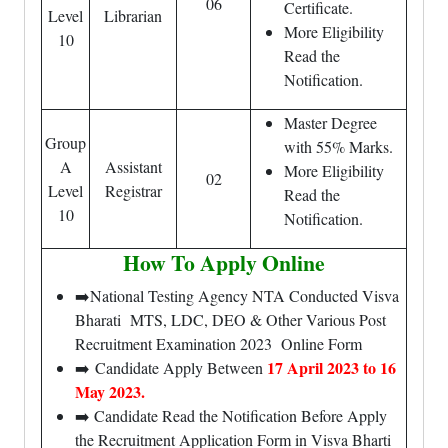
06
Certificate.
Level
Librarian
More Eligibility
10
Read the
Notification.
Master Degree
Group
with 55% Marks.
A
Assistant
More Eligibility
02
Level
Registrar
Read the
10
Notification.
How To Apply Online
➡️National Testing Agency NTA Conducted Visva
Bharati MTS, LDC, DEO & Other Various Post
Recruitment Examination 2023 Online Form
17 April 2023 to 16
➡️ Candidate Apply Between
May 2023.
➡️ Candidate Read the Notification Before Apply
the Recruitment Application Form in Visva Bharti