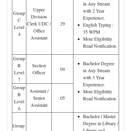
in Any Stream
Upper
with 2 Year
Group
Division
Experience.
C
Clerk UDC /
29
English Typing :
Level
Office
35 WPM
4
Assistant
More Eligibility
Read Notification.
Group
Bachelor Degree
B
Section
04
in Any Stream
Level
Officer
with 3 Year
7
Experience.
Group
Assistant /
More Eligibility
B
Senior
05
Read Notification.
Level
Assistant
6
Bachelor / Master
Degree in Library /
Group
Library and