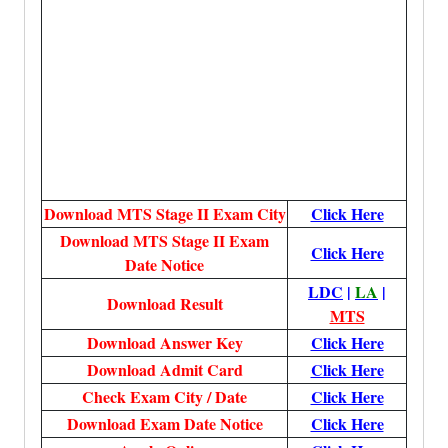
Download MTS Stage II Exam City
Click Here
Download MTS Stage II Exam
Click Here
Date Notice
LDC
|
LA
|
Download Result
MTS
Download
Answer Key
Click Here
Download Admit Card
Click Here
Check Exam City / Date
Click Here
Download Exam Date Notice
Click Here