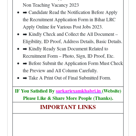
Non Teaching Vacancy 2023
➡️ Candidate Read the Notification Before Apply
the Recruitment Application Form in Bihar LRC
Apply Online for Various Post Jobs 2023.
➡️ Kindly Check and Collect the All Document –
Eligibility, ID Proof, Address Details, Basic Details.
➡️ Kindly Ready Scan Document Related to
Recruitment Form – Photo, Sign, ID Proof, Etc.
➡️ Before Submit the Application Form Must Check
the Preview and All Column Carefully.
➡️ Take A Print Out of Final Submitted Form.
IF You Satisfied By
sarkariexamkhabri.in
(Website)
Please Like & Share More People (Thanks).
IMPORTANT LINKS