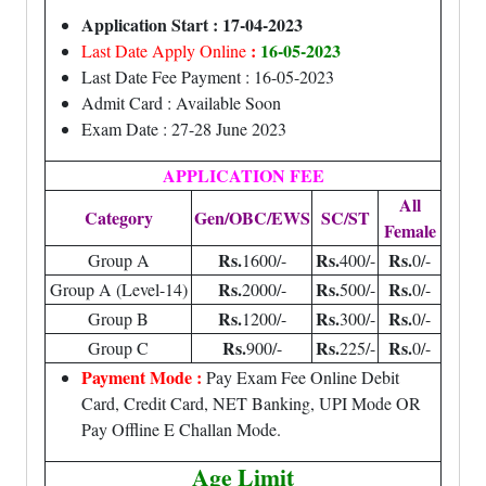
Application Start : 17-04-2023
:
16-05-2023
Last Date Apply Online
Last Date Fee Payment : 16-05-2023
Admit Card : Available Soon
Exam Date : 27-28 June 2023
APPLICATION FEE
All
Category
Gen/OBC/EWS
SC/ST
Female
Rs.
Rs.
Rs.
Group A
1600/-
400/-
0/-
Rs.
Rs.
Rs.
Group A (Level-14)
2000/-
500/-
0/-
Rs.
Rs.
Rs.
Group B
1200/-
300/-
0/-
Rs.
Rs.
Rs.
Group C
900/-
225/-
0/-
Payment Mode :
Pay Exam Fee Online Debit
Card, Credit Card, NET Banking, UPI Mode OR
Pay Offline E Challan Mode.
Age Limit