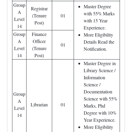
Group
Master Degree
Registrar
A
with 55% Marks
(Tenure
01
Level
with 15 Year
Post)
14
Experience.
Group
Finance
More Eligibility
A
Officer
Details Read the
01
Level
(Tenure
Notification.
14
Post)
Master Degree in
Library Science /
Information
Science /
Documentation
Group
Science with 55%
A
Librarian
01
Marks, Phd
Level
Degree with 10%
14
Year Experience.
More Eligibility