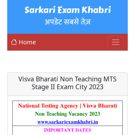
Sarkari Exam Khabri
अपडेट सबसे तेज़
Home
Visva Bharati Non Teaching MTS
Stage II Exam City 2023
National Testing Agency | Visva Bharati
Non Teaching Vacancy 2023
www.sarkariexamkhabri.in
IMPORTANT DATES