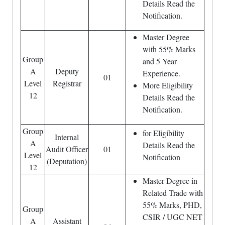
Details Read the
Notification.
Master Degree
with 55% Marks
Group
and 5 Year
A
Deputy
Experience.
01
Level
Registrar
More Eligibility
12
Details Read the
Notification.
Group
for Eligibility
Internal
A
Details Read the
Audit Officer
01
Level
Notification
(Deputation)
12
Master Degree in
Related Trade with
55% Marks, PHD,
Group
CSIR / UGC NET
A
Assistant