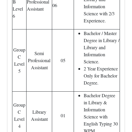
B
Professional
06
Information
Level
Assistant
Science with 2/3
6
Experience.
Bachelor / Master
Degree in Library /
Library and
Group
Semi
Information
C
Professional
05
Science.
Level
Assistant
2 Year Experience
5
Only for Bachelor
Degree.
Bachelor Degree
in Library &
Group
Information
C
Library
01
Science with
Level
Assistant
English Typing 30
4
WPM