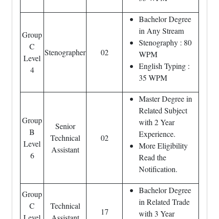
Bachelor Degree
in Any Stream
Group
Stenography : 80
C
Stenographer
02
WPM
Level
English Typing :
4
35 WPM
Master Degree in
Related Subject
Group
with 2 Year
Senior
B
Experience.
Technical
02
Level
More Eligibility
Assistant
6
Read the
Notification.
Bachelor Degree
Group
in Related Trade
C
Technical
17
with 3 Year
Level
Assistant