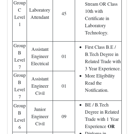
Group
Stream OR Class
C
Laboratory
10th with
45
Level
Attendant
Certificate in
1
Laboratory
Technology.
Group
First Class B.E /
Assistant
B
B.Tech Degree in
Engineer
01
Level
Related Trade with
Electrical
7
3 Year Experience.
Group
More Eligibility
Assistant
B
Read the
Engineer
01
Level
Notification.
Civil
7
BE / B.Tech
Group
Junior
Degree in Related
B
Engineer
09
Trade with 1 Year
Level
Civil
OR
Experience
6
Diploma in