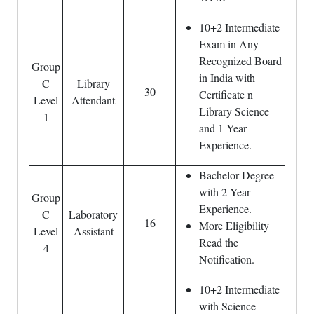
10+2 Intermediate
Exam in Any
Recognized Board
Group
in India with
C
Library
30
Certificate n
Level
Attendant
Library Science
1
and 1 Year
Experience.
Bachelor Degree
with 2 Year
Group
Experience.
C
Laboratory
16
More Eligibility
Level
Assistant
Read the
4
Notification.
10+2 Intermediate
with Science