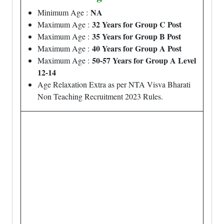
NA
Minimum Age :
32 Years for Group C Post
Maximum Age :
35 Years for Group B Post
Maximum Age :
40 Years for Group A Post
Maximum Age :
50-57 Years for Group A Level
Maximum Age :
12-14
Age Relaxation Extra as per NTA Visva Bharati
Non Teaching Recruitment 2023 Rules.