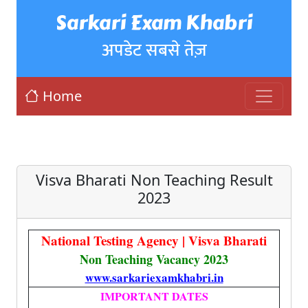
Sarkari Exam Khabri
अपडेट सबसे तेज़
Home
Visva Bharati Non Teaching Result
2023
National Testing Agency | Visva Bharati
Non Teaching Vacancy 2023
www.sarkariexamkhabri.in
IMPORTANT DATES