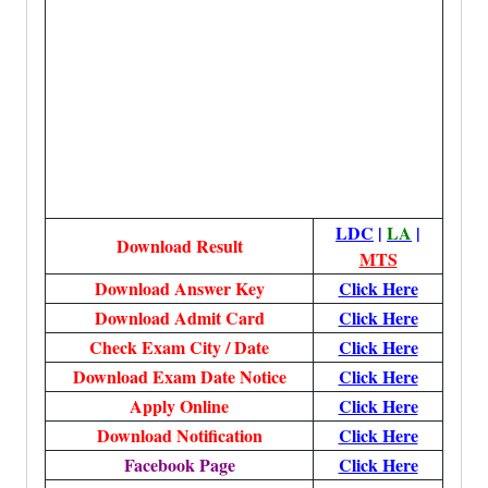
LDC
|
LA
|
Download Result
MTS
Download
Answer Key
Click Here
Download Admit Card
Click Here
Check Exam City / Date
Click Here
Download Exam Date Notice
Click Here
Apply Online
Click Here
Download Notification
Click Here
Facebook Page
Click Here