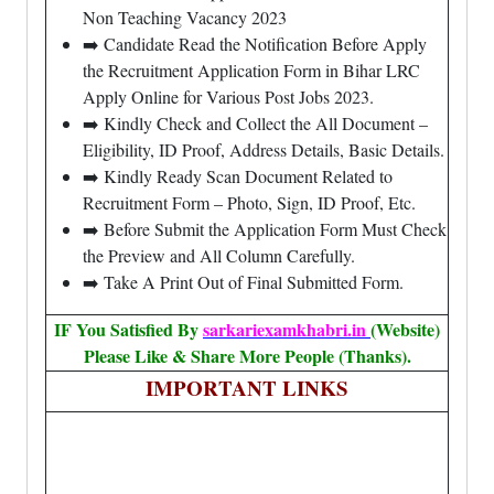
Non Teaching Vacancy 2023
➡️ Candidate Read the Notification Before Apply
the Recruitment Application Form in Bihar LRC
Apply Online for Various Post Jobs 2023.
➡️ Kindly Check and Collect the All Document –
Eligibility, ID Proof, Address Details, Basic Details.
➡️ Kindly Ready Scan Document Related to
Recruitment Form – Photo, Sign, ID Proof, Etc.
➡️ Before Submit the Application Form Must Check
the Preview and All Column Carefully.
➡️ Take A Print Out of Final Submitted Form.
IF You Satisfied By
sarkariexamkhabri.in
(Website)
Please Like & Share More People (Thanks).
IMPORTANT LINKS