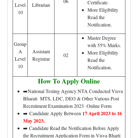
06
Certificate.
Level
Librarian
More Eligibility
10
Read the
Notification.
Master Degree
Group
with 55% Marks.
A
Assistant
More Eligibility
02
Level
Registrar
Read the
10
Notification.
How To Apply Online
➡️National Testing Agency NTA Conducted Visva
Bharati MTS, LDC, DEO & Other Various Post
Recruitment Examination 2023 Online Form
17 April 2023 to 16
➡️ Candidate Apply Between
May 2023.
➡️ Candidate Read the Notification Before Apply
the Recruitment Application Form in Visva Bharti