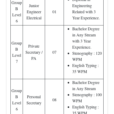
Group
Junior
Engineering
B
Engineer
01
Related with 3
Level
Electrical
Year Experience.
6
Bachelor Degree
in Any Stream
with 3 Year
Group
Private
Experience.
B
Secretary /
07
Stenography : 120
Level
PA
WPM
7
English Typing :
35 WPM
Bachelor Degree
in Any Stream
Group
Stenography : 100
B
Personal
08
WPM
Level
Secretary
English Typing :
6
35 WPM