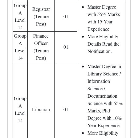
Group
Master Degree
Registrar
A
with 55% Marks
(Tenure
01
Level
with 15 Year
Post)
14
Experience.
Group
Finance
More Eligibility
A
Officer
Details Read the
01
Level
(Tenure
Notification.
14
Post)
Master Degree in
Library Science /
Information
Science /
Documentation
Group
Science with 55%
A
Librarian
01
Marks, Phd
Level
Degree with 10%
14
Year Experience.
More Eligibility