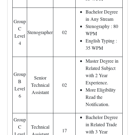
Bachelor Degree
in Any Stream
Group
Stenography : 80
C
Stenographer
02
WPM
Level
English Typing :
4
35 WPM
Master Degree in
Related Subject
Group
with 2 Year
Senior
B
Experience.
Technical
02
Level
More Eligibility
Assistant
6
Read the
Notification.
Bachelor Degree
Group
in Related Trade
C
Technical
17
with 3 Year
Level
Assistant