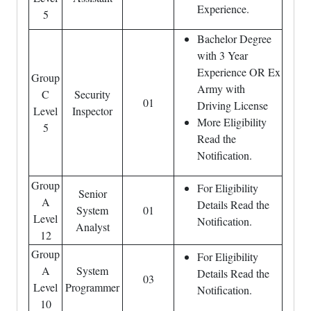
Experience.
5
Bachelor Degree
with 3 Year
Experience OR Ex
Group
Army with
C
Security
01
Driving License
Level
Inspector
More Eligibility
5
Read the
Notification.
Group
For Eligibility
Senior
A
Details Read the
System
01
Level
Notification.
Analyst
12
Group
For Eligibility
A
System
Details Read the
03
Level
Programmer
Notification.
10