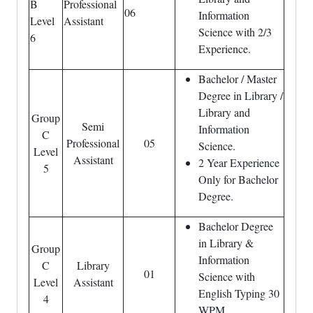
B
Professional
06
Information
Level
Assistant
Science with 2/3
6
Experience.
Bachelor / Master
Degree in Library /
Library and
Group
Semi
Information
C
Professional
05
Science.
Level
Assistant
2 Year Experience
5
Only for Bachelor
Degree.
Bachelor Degree
in Library &
Group
Information
C
Library
01
Science with
Level
Assistant
English Typing 30
4
WPM