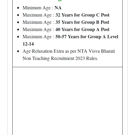
NA
Minimum Age :
32 Years for Group C Post
Maximum Age :
35 Years for Group B Post
Maximum Age :
40 Years for Group A Post
Maximum Age :
50-57 Years for Group A Level
Maximum Age :
12-14
Age Relaxation Extra as per NTA Visva Bharati
Non Teaching Recruitment 2023 Rules.