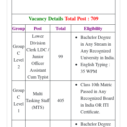
Vacancy Details
Total Post : 709
Group
Post
Total
Eligibility
Lower
Bachelor Degree
Division
in Any Stream in
Group
Clerk LDC /
Any Recognized
C
Junior
99
University in India.
Level
Officer
English Typing :
2
Assistant
35 WPM
Cum Typist
Class 10th Matric
Group
Passed in Any
Multi
C
Recognized Board
Tasking Staff
405
Level
in India OR ITI
(MTS)
1
Certificate.
Bachelor Degree