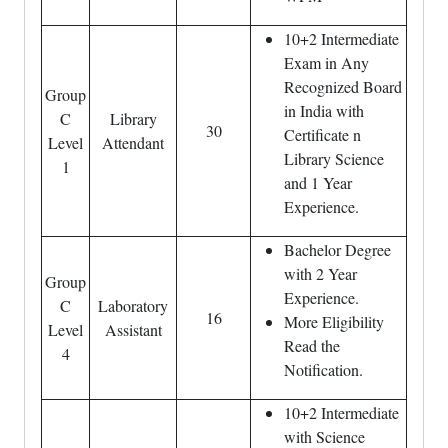
10+2 Intermediate
Exam in Any
Recognized Board
Group
in India with
C
Library
30
Certificate n
Level
Attendant
Library Science
1
and 1 Year
Experience.
Bachelor Degree
with 2 Year
Group
Experience.
C
Laboratory
16
More Eligibility
Level
Assistant
Read the
4
Notification.
10+2 Intermediate
with Science