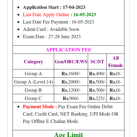
Application Start : 17-04-2023
:
16-05-2023
Last Date Apply Online
Last Date Fee Payment : 16-05-2023
Admit Card : Available Soon
Exam Date : 27-28 June 2023
APPLICATION FEE
All
Category
Gen/OBC/EWS
SC/ST
Female
Rs.
Rs.
Rs.
Group A
1600/-
400/-
0/-
Rs.
Rs.
Rs.
Group A (Level-14)
2000/-
500/-
0/-
Rs.
Rs.
Rs.
Group B
1200/-
300/-
0/-
Rs.
Rs.
Rs.
Group C
900/-
225/-
0/-
Payment Mode :
Pay Exam Fee Online Debit
Card, Credit Card, NET Banking, UPI Mode OR
Pay Offline E Challan Mode.
Age Limit