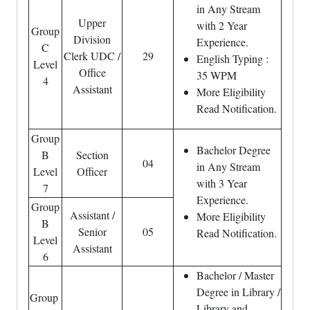
in Any Stream
Upper
with 2 Year
Group
Division
Experience.
C
Clerk UDC /
29
English Typing :
Level
Office
35 WPM
4
Assistant
More Eligibility
Read Notification.
Group
Bachelor Degree
B
Section
04
in Any Stream
Level
Officer
with 3 Year
7
Experience.
Group
Assistant /
More Eligibility
B
Senior
05
Read Notification.
Level
Assistant
6
Bachelor / Master
Degree in Library /
Group
Library and