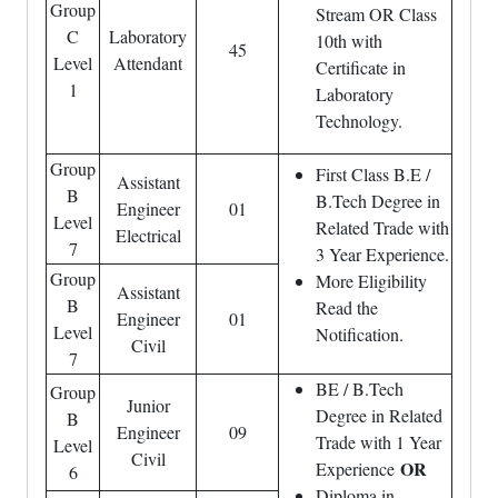
Group
Stream OR Class
C
Laboratory
10th with
45
Level
Attendant
Certificate in
1
Laboratory
Technology.
Group
First Class B.E /
Assistant
B
B.Tech Degree in
Engineer
01
Level
Related Trade with
Electrical
7
3 Year Experience.
Group
More Eligibility
Assistant
B
Read the
Engineer
01
Level
Notification.
Civil
7
BE / B.Tech
Group
Junior
Degree in Related
B
Engineer
09
Trade with 1 Year
Level
Civil
OR
Experience
6
Diploma in