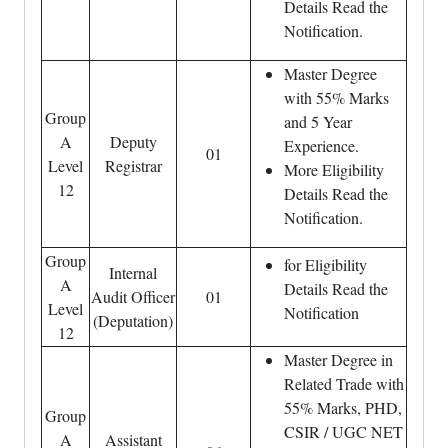
Details Read the
Notification.
Master Degree
with 55% Marks
Group
and 5 Year
A
Deputy
Experience.
01
Level
Registrar
More Eligibility
12
Details Read the
Notification.
Group
for Eligibility
Internal
A
Details Read the
Audit Officer
01
Level
Notification
(Deputation)
12
Master Degree in
Related Trade with
55% Marks, PHD,
Group
CSIR / UGC NET
A
Assistant