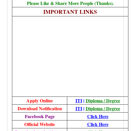
Please Like & Share More People (Thanks).
IMPORTANT LINKS
Apply Online
ITI
|
Diploma / Degree
Download Notification
ITI
|
Diploma / Degree
Facebook Page
Click Here
Official Website
Click Here