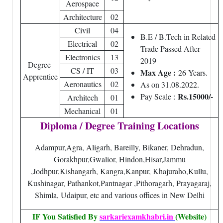
Aerospace
Architecture
02
Civil
04
B.E / B.Tech in Related
Electrical
02
Trade Passed After
Electronics
13
2019
Degree
CS / IT
03
Max Age :
26 Years.
Apprentice
Aeronautics
02
As on 31.08.2022.
Rs.15000/-
Pay Scale :
Architech
01
Mechanical
01
Diploma / Degree Training Locations
Adampur,Agra, Aligarh, Bareilly, Bikaner, Dehradun,
Gorakhpur,Gwalior, Hindon,Hisar,Jammu
,Jodhpur,Kishangarh, Kangra,Kanpur, Khajuraho,Kullu,
Kushinagar, Pathankot,Pantnagar ,Pithoragarh, Prayagaraj,
Shimla, Udaipur, etc and various offices in New Delhi
IF You Satisfied By
sarkariexamkhabri.in
(Website)