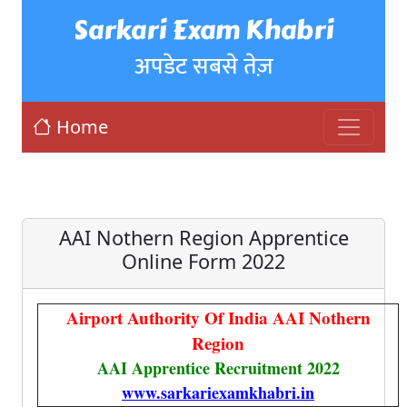
Sarkari Exam Khabri
अपडेट सबसे तेज़
Home
AAI Nothern Region Apprentice
Online Form 2022
Airport Authority Of India AAI Nothern
Region
AAI Apprentice Recruitment 2022
www.sarkariexamkhabri.in