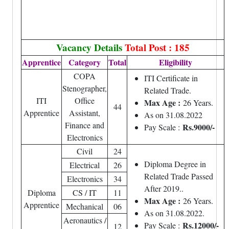
Vacancy Details
Total Post : 185
Apprentice
Category
Total
Eligibility
COPA
ITI Certificate in
Stenographer,
Related Trade.
ITI
Office
Max Age :
26 Years.
44
Apprentice
Assistant,
As on 31.08.2022
Finance and
Rs.9000/-
Pay Scale :
Electronics
Civil
24
Diploma Degree in
Electrical
26
Related Trade Passed
Electronics
34
After 2019..
Diploma
CS / IT
11
Max Age :
26 Years.
Apprentice
Mechanical
06
As on 31.08.2022.
Aeronautics /
Rs.12000/-
Pay Scale :
12