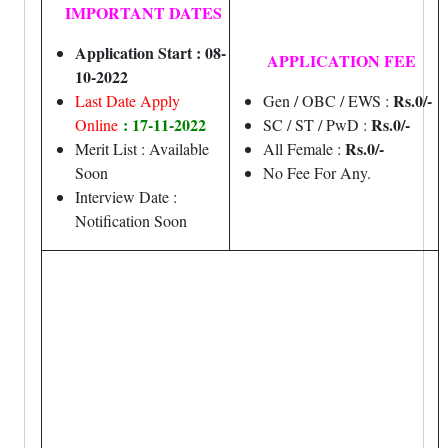
IMPORTANT DATES
Application Start : 08-
APPLICATION FEE
10-2022
Rs.0/-
Last Date Apply
Gen / OBC / EWS :
: 17-11-2022
Rs.0/-
Online
SC / ST / PwD :
Rs.0/-
Merit List : Available
All Female :
Soon
No Fee For Any.
Interview Date :
Notification Soon