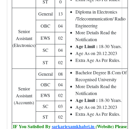
ST
0
Diploma in Electronics
General
13
/Telecommunication/ Radio
Engineering
OBC
04
Senior
More Details Read the
EWS
02
Assistant
Notification
(Electronics)
Age Limit :
18-30 Years.
SC
04
Age As on 20.12.2023
Extra Age As Per Rules.
ST
02
Bachelor Degree B.Com Of
General
08
Recognised University
OBC
04
More Details Read the
Senior
Notification
EWS
02
Assistant
Age Limit :
18-30 Years.
(Accounts)
SC
03
Age As on 20.12.2023
Extra Age As Per Rules.
ST
02
IF You Satisfied By
sarkariexamkhabri.in
(Website) Please