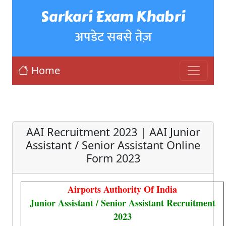
Sarkari Exam Khabri
अपडेट सबसे तेज़
Home
AAI Recruitment 2023 | AAI Junior
Assistant / Senior Assistant Online
Form 2023
Airports Authority Of India
Junior Assistant / Senior Assistant Recruitment
2023