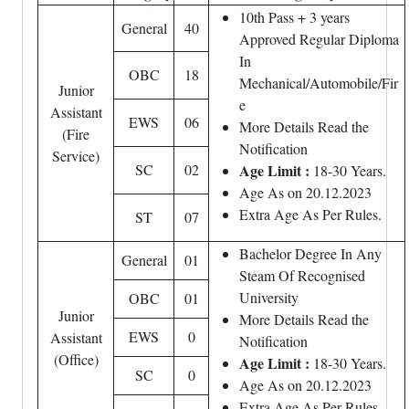
10th Pass + 3 years
General
40
Approved Regular Diploma
In
OBC
18
Mechanical/Automobile/Fir
Junior
e
Assistant
EWS
06
More Details Read the
(Fire
Notification
Service)
SC
02
Age Limit :
18-30 Years.
Age As on 20.12.2023
Extra Age As Per Rules.
ST
07
Bachelor Degree In Any
General
01
Steam Of Recognised
University
OBC
01
Junior
More Details Read the
EWS
0
Assistant
Notification
(Office)
Age Limit
:
18-30 Years.
SC
0
Age As on 20.12.2023
Extra Age As Per Rules.