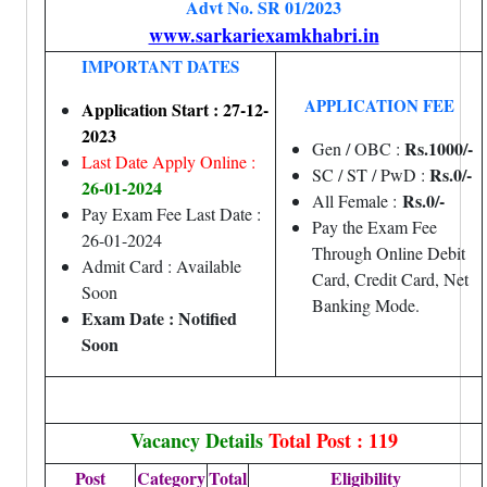
Advt No. SR 01/2023
www.sarkariexamkhabri.in
IMPORTANT DATES
APPLICATION FEE
Application Start : 27-12-
2023
Rs.1000/-
Gen / OBC :
Last Date Apply Online :
Rs.0/-
SC / ST / PwD :
26-01-2024
Rs.0/-
All Female :
Pay Exam Fee Last Date :
Pay the Exam Fee
26-01-2024
Through Online Debit
Admit Card : Available
Card, Credit Card, Net
Soon
Banking Mode.
Exam Date : Notified
Soon
Vacancy Details
Total Post : 119
Post
Category
Total
Eligibility