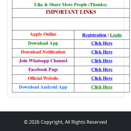
Like & Share More People (Thanks).
IMPORTANT LINKS
Apply
Online
Registration
|
Login
Download App
Click Here
Download Notification
Click Here
Join Whatsapp Channel
Click Here
Facebook Page
Click Here
Official Website
Click Here
Download Android App
Click Here
© 2026 Copyright, All Rights Reserved