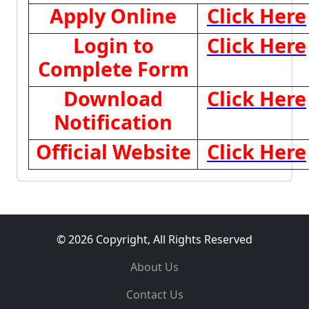
Apply Online
Click Here
Login to
Click Here
Complete Form
Download
Click Here
Notification
Official Website
Click Here
© 2026 Copyright, All Rights Reserved
About Us
Contact Us