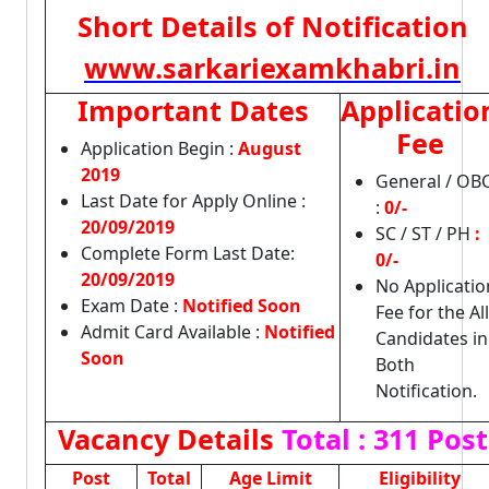
Short Details of Notification
www.sarkariexamkhabri.in
Important Dates
Applicatio
Fee
Application Begin :
August
2019
General / OB
Last Date for Apply Online :
:
0/-
20/09/2019
SC / ST / PH
:
Complete Form Last Date:
0/-
20/09/2019
No Applicatio
Exam Date :
Notified Soon
Fee for the All
Admit Card Available :
Notified
Candidates in
Soon
Both
Notification.
Vacancy Details
Total : 311 Post
Post
Total
Age Limit
Eligibility