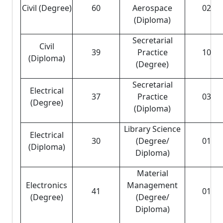
Civil (Degree)
60
Aerospace
02
(Diploma)
Secretarial
Civil
39
Practice
10
(Diploma)
(Degree)
Secretarial
Electrical
37
Practice
03
(Degree)
(Diploma)
Library Science
Electrical
30
(Degree/
01
(Diploma)
Diploma)
Material
Electronics
Management
41
01
(Degree)
(Degree/
Diploma)