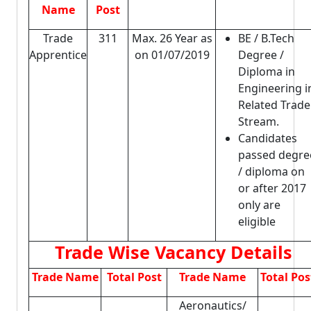
Name
Post
Trade
311
Max. 26 Year as
BE / B.Tech
Apprentice
on 01/07/2019
Degree /
Diploma in
Engineering i
Related Trade
Stream.
Candidates
passed degre
/ diploma on
or after 2017
only are
eligible
Trade Wise Vacancy Details
Trade Name
Total Post
Trade Name
Total Pos
Aeronautics/