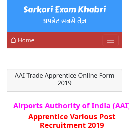
Sarkari Exam Khabri
अपडेट सबसे तेज़
Home
AAI Trade Apprentice Online Form
2019
Airports Authority of India (AAI
Apprentice Various Post
Recruitment 2019