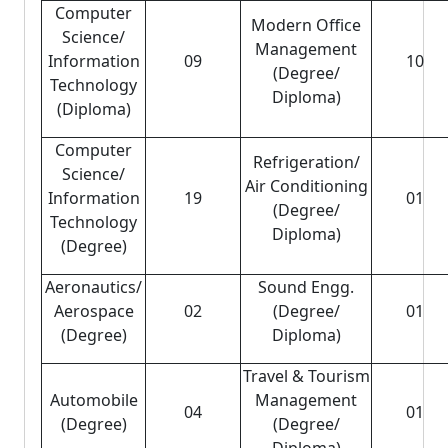
Computer
Modern Office
Science/
Management
Information
09
10
(Degree/
Technology
Diploma)
(Diploma)
Computer
Refrigeration/
Science/
Air Conditioning
Information
19
01
(Degree/
Technology
Diploma)
(Degree)
Aeronautics/
Sound Engg.
Aerospace
02
(Degree/
01
(Degree)
Diploma)
Travel & Tourism
Automobile
Management
04
01
(Degree)
(Degree/