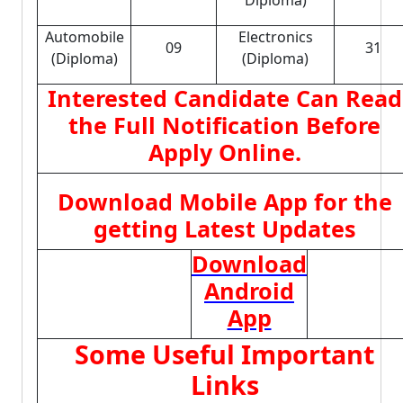
Diploma)
Automobile
Electronics
09
31
(Diploma)
(Diploma)
Interested Candidate Can Read
the Full Notification Before
Apply Online.
Download Mobile App for the
getting Latest Updates
Download
Android
App
Some Useful Important
Links