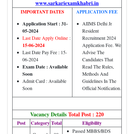
www.sarkariexamkhabri.in
IMPORTANT DATES
APPLICATION FEE
Application Start : 31-
AIIMS Delhi Jr
05-2024
Resident
Last Date Apply Online
:
Recruitment 2024
15-06-2024
Application Fee. We
Last Date Pay Fee : 15-
Advise The
06-2024
Candidates That
Exam Date : Available
Read The Rules,
Soon
Methods And
Admit Card : Available
Guidelines In The
Soon
Official Notification.
Vacancy Details
Total Post : 220
Post
Category
Total
Eligibility
Passed MBBS/BDS