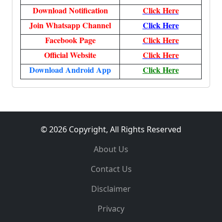
Download Notification
Click Here
Join Whatsapp Channel
Click Here
Facebook Page
Click Here
Official Website
Click Here
Download Android App
Click Here
© 2026 Copyright, All Rights Reserved
About Us
Contact Us
Disclaimer
Privacy