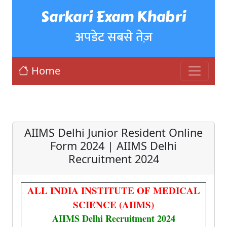
Sarkari Exam Khabri
अपडेट सबसे तेज़
Home
AIIMS Delhi Junior Resident Online
Form 2024 | AIIMS Delhi
Recruitment 2024
ALL INDIA INSTITUTE OF MEDICAL
SCIENCE (AIIMS)
AIIMS Delhi Recruitment 2024