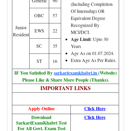
General
90
(Including Completion
Of Internship) OR
OBC
57
Equivalent Degree
Recognized By
Junior
EWS
22
MCI/DCI.
Resident
Age Limit
: Upto 30
SC
35
Years
Age As on 01.07.2024.
Extra Age As Per Rules.
ST
16
IF You Satisfied By
sarkariexamkhabri.in
(Website)
Please Like & Share More People (Thanks).
IMPORTANT LINKS
Apply Online
Click Here
Download
Click Here
SarkariExamKhabri Test
For All Govt. Exam Test