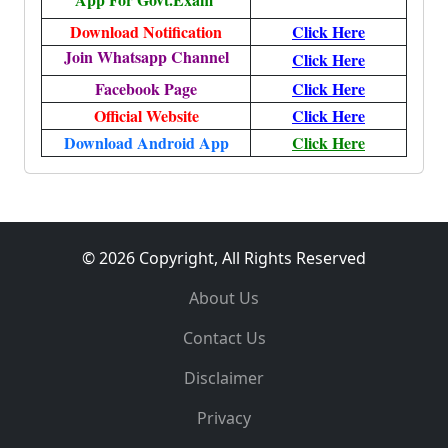
Download Notification
Click Here
Join Whatsapp Channel
Click Here
Facebook Page
Click Here
Official Website
Click Here
Download Android App
Click Here
© 2026 Copyright, All Rights Reserved
About Us
Contact Us
Disclaimer
Privacy