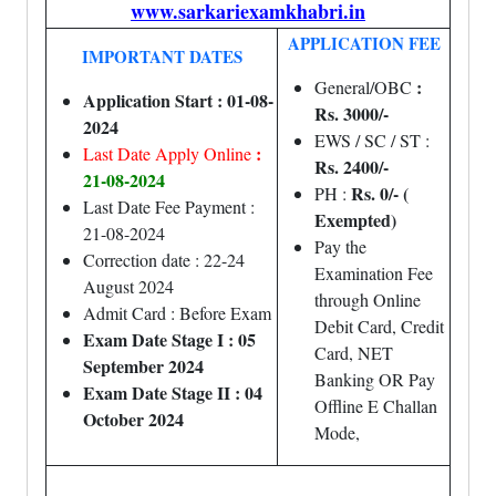
www.sarkariexamkhabri.in
APPLICATION FEE
IMPORTANT DATES
:
General/OBC
Application Start : 01-08-
Rs. 3000/-
2024
EWS / SC / ST :
:
Last Date Apply Online
Rs. 2400/-
21-08-2024
Rs. 0/- (
PH :
Last Date Fee Payment :
Exempted)
21-08-2024
Pay the
Correction date : 22-24
Examination Fee
August 2024
through Online
Admit Card : Before Exam
Debit Card, Credit
Exam Date Stage I : 05
Card, NET
September 2024
Banking OR Pay
Exam Date Stage II : 04
Offline E Challan
October 2024
Mode,