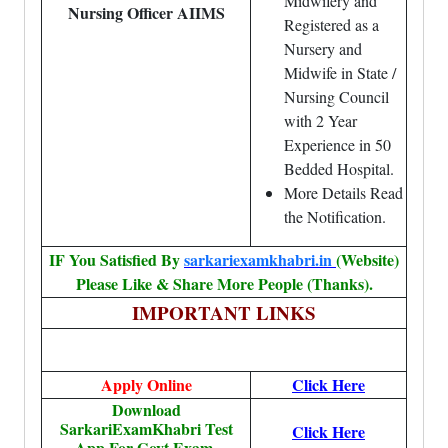
Midwifery and
Nursing Officer AIIMS
Registered as a
Nursery and
Midwife in State /
Nursing Council
with 2 Year
Experience in 50
Bedded Hospital.
More Details Read
the Notification.
IF You Satisfied By
sarkariexamkhabri.in
(Website)
Please Like & Share More People (Thanks).
IMPORTANT LINKS
Apply Online
Click Here
Download
SarkariExamKhabri Test
Click Here
App For Govt.Exam