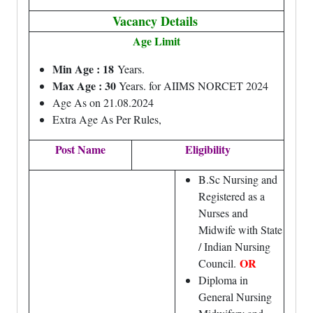
Vacancy Details
Age Limit
Min Age : 18
Years.
Max Age : 30
Years. for AIIMS NORCET 2024
Age As on 21.08.2024
Extra Age As Per Rules,
Post Name
Eligibility
B.Sc Nursing and
Registered as a
Nurses and
Midwife with State
/ Indian Nursing
OR
Council.
Diploma in
General Nursing