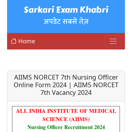
Sarkari Exam Khabri
अपडेट सबसे तेज़
Home
AIIMS NORCET 7th Nursing Officer
Online Form 2024 | AIIMS NORCET
7th Vacancy 2024
ALL INDIA INSTITUTE OF MEDICAL
SCIENCE (AIIMS)
Nursing Officer Recruitment 2024