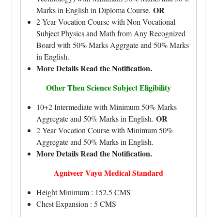
OR
Marks in English in Diploma Course.
2 Year Vocation Course with Non Vocational
Subject Physics and Math from Any Recognized
Board with 50% Marks Aggrgate and 50% Marks
in English.
More Details Read the Notification.
Other Then Science Subject Eligibility
10+2 Intermediate with Minimum 50% Marks
OR
Aggregate and 50% Marks in English.
2 Year Vocation Course with Minimum 50%
Aggregate and 50% Marks in English.
More Details Read the Notification.
Agniveer Vayu Medical Standard
Height Minimum : 152.5 CMS
Chest Expansion : 5 CMS