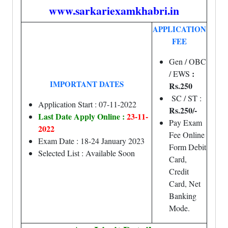
www.sarkariexamkhabri.in
APPLICATION
FEE
Gen / OBC
:
/ EWS
IMPORTANT DATES
Rs.250
SC / ST :
Application Start : 07-11-2022
Rs.250/-
Last Date Apply Online :
23-11-
Pay Exam
2022
Fee Online
Exam Date : 18-24 January 2023
Form Debit
Selected List : Available Soon
Card,
Credit
Card, Net
Banking
Mode.