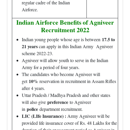
regular cadre of the Indian
Airforce.
Indian Airforce Benefits of Agniveer
Recruitment 2022
17.5 to
Indian young people whose age is between
21 years
can apply in this Indian Army Agniveer
scheme 2022-23.
Agniveer will allow youth to serve in the Indian
Army for a period of four years.
The candidates who become Agniveer will
10%
get
reservation in recruitment in Assam Rifles
after 4 years.
Uttar Pradesh / Madhya Pradesh and other states
preference
will also give
to Agniveer
police
in
department recruitment.
LIC (LIfe Insurance) :
Army Agniveer will be
provided life insurance cover of Rs. 48 Lakhs for the
duration of their engagement period as Agniveer in