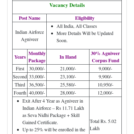
Vacancy Details
Post Name
Eligibility
All India, All Classes
Indian Airforce
More Details Will be Updated
Agniveer
Soon.
Monthly
30% Agniveer
Years
In Hand
Package
Corpus Fund
First
30,000/-
21,000/-
9,000/-
Second
33,000/-
23,100/-
9,900/-
Third
36,500/-
25,580/-
10,950/-
Fourth
40,000/-
28,000/-
12,000/-
Exit After 4 Year as Agniveer in
Indian Airforce – Rs 11.71 Lakh
as Seva Nidhi Package + Skill
Total Rs. 5.02
Gained Certificate.
Lakh
Up to 25% will be enrolled in the