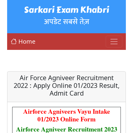
Sarkari Exam Khabri
अपडेट सबसे तेज़
Home
Air Force Agniveer Recruitment
2022 : Apply Online 01/2023 Result,
Admit Card
Airforce Agniveers Vayu Intake
01/2023 Online Form
Airforce Agniveer Recruitment 2023