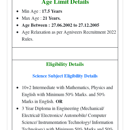
Age Limit Details
17.5 Years
Min Age :
21 Years.
Max Age :
Age Between :
27.06.2002 to 27.12.2005
Age Relaxation as per Agniveers Recruitment 2022
Rules.
Eligibility Details
Science Subject Eligibility Details
10+2 Intermediate with Mathematics, Physics and
English with Minimum 50% Marks. and 50%
OR
Marks in English.
3 Year Diploma in Engineering (Mechanical/
Electrical/ Electronics/ Automobile/ Computer
Science/ Instrumentation Technology/ Information
Technology) with Minimum 50% Marks and 50%