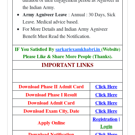
the Indian Army.
Army Agniveer Leave
: Annual : 30 Days, Sick
Leave. Medical advice based.
For More Details and Indian Army Agniveer
Benefit Must Read the Notification.
IF You Satisfied By
sarkariexamkhabri.in
(Website)
Please Like & Share More People (Thanks).
IMPORTANT LINKS
Download Phase II Admit Card
Click Here
Download Phase I Result
Click Here
Download Admit Card
Click Here
Download Exam City, Date
Click Here
Registration
|
Apply Online
Login
Download Notification
Click Here