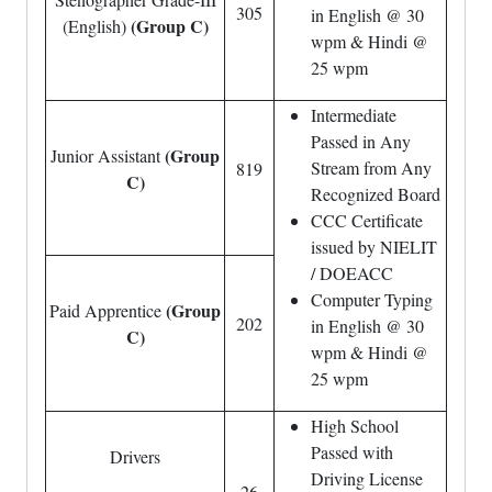
305
in English @ 30
(Group C)
(English)
wpm & Hindi @
25 wpm
Intermediate
Passed in Any
(Group
Junior Assistant
Stream from Any
819
C)
Recognized Board
CCC Certificate
issued by NIELIT
/ DOEACC
Computer Typing
(Group
Paid Apprentice
202
in English @ 30
C)
wpm & Hindi @
25 wpm
High School
Passed with
Drivers
Driving License
26