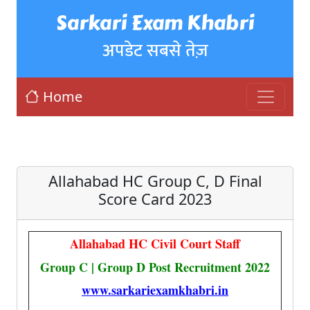
Sarkari Exam Khabri
अपडेट सबसे तेज़
Home
Allahabad HC Group C, D Final
Score Card 2023
Allahabad HC Civil Court Staff
Group C | Group D Post Recruitment 2022
www.sarkariexamkhabri.in