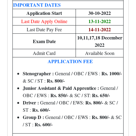
IMPORTANT DATES
Application Start
30-10-2022
13-11-2022
Last Date Apply Online
14-11-2022
Last Date Pay Fee
10,11,17,18 December
Exam Date
2022
Admit Card
Available Soon
APPLICATION FEE
Stenographer :
Rs. 1000/-
General / OBC / EWS :
Rs. 800/-
& SC / ST :
Junior Assistant & Paid Apprentice :
General /
Rs. 850/-
Rs. 650/-
OBC / EWS :
& SC / ST:
Driver :
Rs. 800/-
General / OBC / EWS:
& SC /
Rs. 600/-
ST :
Group D :
Rs. 800/-
General / OBC / EWS :
& SC
Rs. 600/-
/ ST :