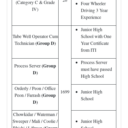
(Category C & Grade
Four Wheeler
IV)
Driving 3 Year
Experience
Junior High
Tube Well Operator Cum
School with One
(Group D)
Technician
Year Certificate
from ITI
Process Server
(Group
Process Server
must have passed
D)
High School
Orderly / Peon / Office
1699
Junior High
(Group
Peon / Farrash
School
D)
Chowkidar / Waterman /
Sweeper / Mali / Coolie /
Junior High
(Group
Bhishi / Liftman
School