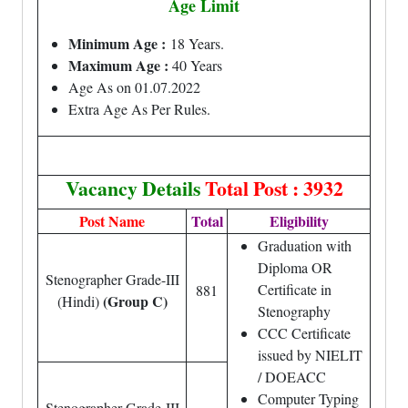
Age Limit
Minimum Age :
18 Years.
Maximum Age :
40 Years
Age As on 01.07.2022
Extra Age As Per Rules.
Vacancy Details
Total Post : 3932
Post Name
Total
Eligibility
Graduation with
Diploma OR
Stenographer Grade-III
Certificate in
881
(Group C)
(Hindi)
Stenography
CCC Certificate
issued by NIELIT
/ DOEACC
Computer Typing
Stenographer Grade-III