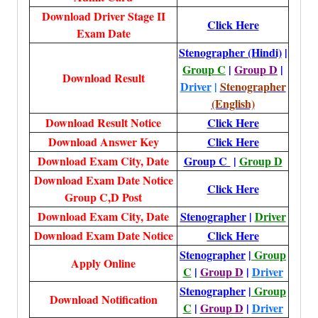
Download Driver Stage II
Click Here
Exam Date
Stenographer (Hindi)
|
Group C
|
Group D
|
Download Result
Driver
|
Stenographer
(English)
Download Result Notice
Click Here
Download Answer Key
Click Here
Download Exam City, Date
Group C
|
Group D
Download Exam Date Notice
Click Here
Group C,D Post
Download Exam City, Date
Stenographer
|
Driver
Download Exam Date Notice
Click Here
Stenographer
|
Group
Apply Online
C
|
Group D
|
Driver
Stenographer
|
Group
Download Notification
C
|
Group D
|
Driver