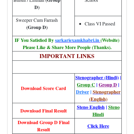
D)
Sweeper Cum Farrash
Class VI Passed
(Group D)
IF You Satisfied By
sarkariexamkhabri.in
(Website)
Please Like & Share More People (Thanks).
IMPORTANT LINKS
Stenographer (Hindi)
|
Group C
|
Group D
|
Download Score Card
Driver
|
Stenographer
(English)
Steno English
|
Steno
Download Final Result
Hindi
Download Group D Final
Click Here
Result