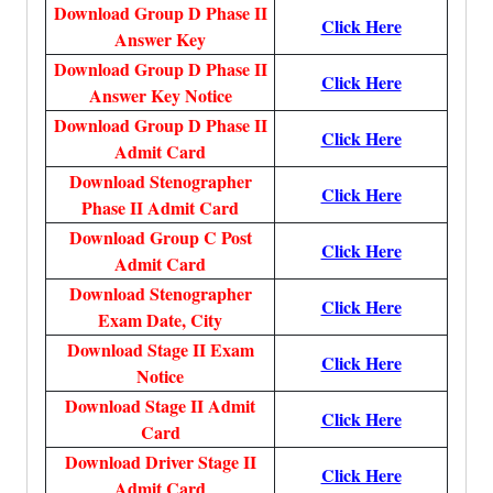
Download Group D Phase II
Click Here
Answer Key
Download Group D Phase II
Click Here
Answer Key Notice
Download Group D Phase II
Click Here
Admit Card
Download Stenographer
Click Here
Phase II Admit Card
Download Group C Post
Click Here
Admit Card
Download Stenographer
Click Here
Exam Date, City
Download Stage II Exam
Click Here
Notice
Download Stage II Admit
Click Here
Card
Download Driver Stage II
Click Here
Admit Card