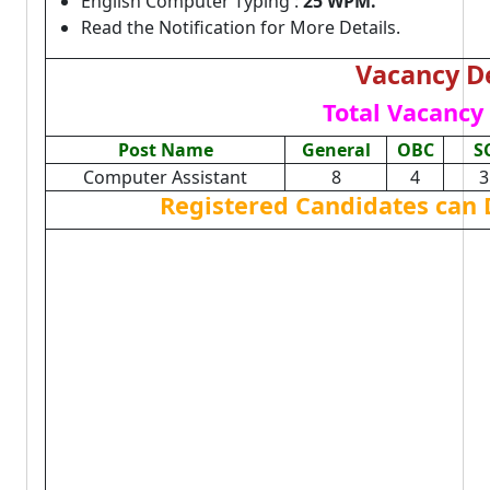
English Computer Typing :
25 WPM.
Read the Notification for More Details.
Vacancy De
Total Vacancy 
Post Name
General
OBC
S
Computer Assistant
8
4
3
Registered Candidates can