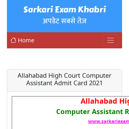
Sarkari Exam Khabri
अपडेट सबसे तेज़
Home
Allahabad High Court Computer
Assistant Admit Card 2021
Allahabad Hi
Computer Assistant R
www.sarkariexam