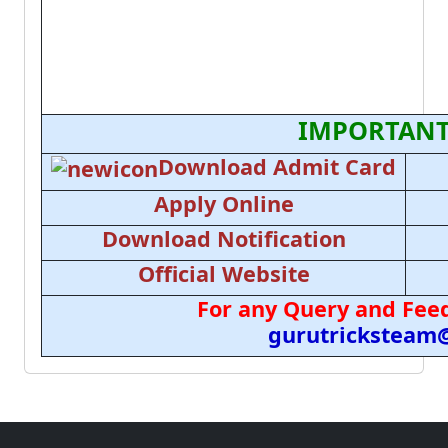
IMPORTANT
Download Admit Card
Apply Online
Download Notification
Official Website
For any Query and Feed
gurutricksteam