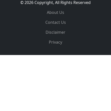
© 2026 Copyright, All Rights Reserved
About Us
Contact Us
Disclaimer
Privacy