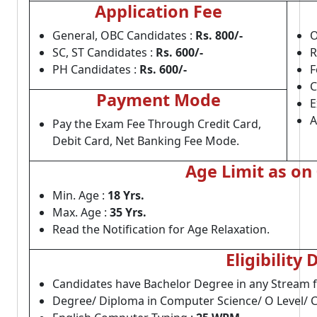
Application Fee
General, OBC Candidates :
Rs. 800/-
O
SC, ST Candidates :
Rs. 600/-
R
PH Candidates :
Rs. 600/-
F
C
Payment Mode
E
A
Pay the Exam Fee Through Credit Card,
Debit Card, Net Banking Fee Mode.
Age Limit as on
Min. Age :
18 Yrs.
Max. Age :
35 Yrs.
Read the Notification for Age Relaxation.
Eligibility 
Candidates have Bachelor Degree in any Stream 
Degree/ Diploma in Computer Science/ O Level/ 