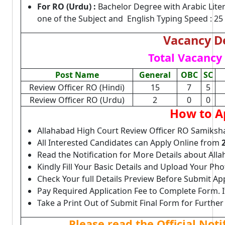
For RO (Urdu) :
Bachelor Degree with Arabic Liter
one of the Subject and English Typing Speed : 
Vacancy De
Total Vacancy 
Post Name
General
OBC
SC
Review Officer RO (Hindi)
15
7
5
Review Officer RO (Urdu)
2
0
0
How to A
Allahabad High Court Review Officer RO Samiksha
All Interested Candidates can Apply Online from
Read the Notification for More Details about Al
Kindly Fill Your Basic Details and Upload Your P
Check Your full Details Preview Before Submit Ap
Pay Required Application Fee to Complete Form. I
Take a Print Out of Submit Final Form for Further
Please read the Official Not