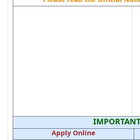
IMPORTANT
Apply Online