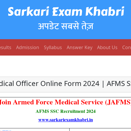
Sarkari Exam Khabri
अपडेट सबसे तेज़
sults
Admission
Syllabus
Answer Key
About Us
Con
ical Officer Online Form 2024 | AFMS 
Join Armed Force Medical Service (JAFMS
AFMS SSC Recruitment 2024
www.sarkariexamkhabri.in