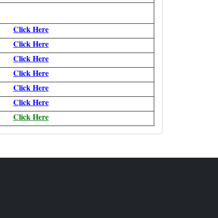
Click Here
Click Here
Click Here
Click Here
Click Here
Click Here
Click Here