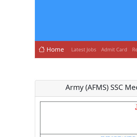
Home
Latest Jobs
Admit Card
Re
Army (AFMS) SSC Med