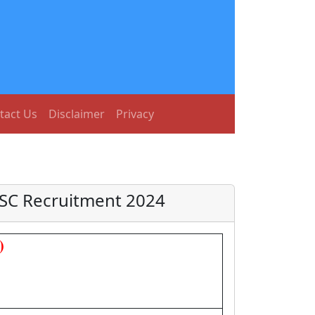
tact Us
Disclaimer
Privacy
SSC Recruitment 2024
)