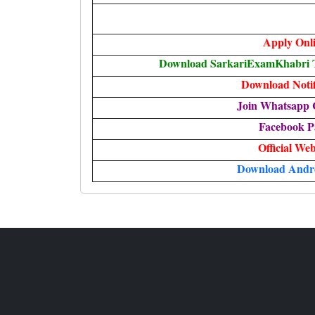
Apply Onl
Download SarkariExamKhabri T
Download Notif
Join Whatsapp 
Facebook P
Official Web
Download Andr