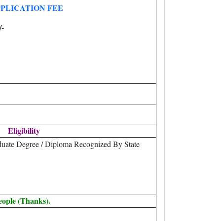
PLICATION FEE
/-
Eligibility
uate Degree / Diploma Recognized By State
eople (Thanks).