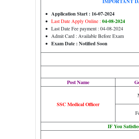
IMPORTANT D
Application Start : 16-07-2024
04-08-2024
Last Date Apply Online :
Last Date Fee payment : 04-08-2024
Admit Card : Available Before Exam
Exam Date : Notified Soon
Post Name
G
SSC Medical Officer
F
IF You Satisfi