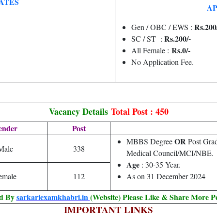
ATES
AP
Rs.200
Gen / OBC / EWS :
Rs.200/-
SC / ST :
Rs.0/-
All Female :
No Application Fee.
Vacancy Details
Total Post : 450
ender
Post
OR
MBBS Degree
Post Grad
Male
338
Medical Council/MCI/NBE.
Age
: 30-35 Year.
emale
112
As on 31 December 2024
ed By
sarkariexamkhabri.in
(Website) Please Like & Share More P
IMPORTANT LINKS