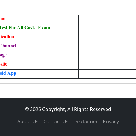
ine
est For All Govt. Exam
ication
Channel
age
site
oid App
© 2026 Copyright, All Rights Reserved
About Us
Contact Us
Disclaimer
Privacy